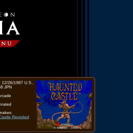
 12/26/1987 U.S.,
88 JPN
Arcade
nrated
makes:
astle Revisited