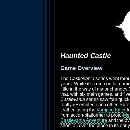
Haunted Castle
Game Overview
The
Castlevania
series went throu
years. While it's common for games
little in the way of major changes (
that, with six main games, and fiv
Castlevania
series saw four quick 
really resembled each other. Sure,
leather, using the
Vampire Killer
to
from action-platformer to proto-
Met
Castlevania Adventure
and the ov
short, all over the place in its early 