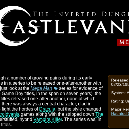
gh a number of growing pains during its early
Released:
 in a series to be released one-after-another with
02/22/19
just look at the
Mega Man
series for evidence of
System: 
e Game Boy titles, in the span on seven years), the
titles released one-after another, none of which
Rating: U
 there was always a central character, clad in
 fight the hordes of
Dracula
, but the style changed
Major Re
Haunted C
roidvania
games along with the stripped down
The
erstuffed, hybrid
Vampire Killer
. The series was, in
titles.