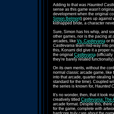
Adding to that was
Haunted Castl
sense as this game wasn't origina
development when the original co
Simon Belmont
) goes up against 
kidnapped bride, a character never 
Sure, Simon has his whip, and som
other games, nor is the pacing at 
arcades, like
Vs. Castlevania
or t
Castlevania
team mid-way into prod
this, Konami did give it a proper n
the original
Castlevania
(officiall
they're barely related functionally)
On its own merits, without the con
normal classic arcade game, like t
into that arcade, quarter-stealing
standard for the time). Coupled w
the series is known for,
Haunted C
It's no wonder, then, that it took 
creatively titled
Castlevania: The 
arcade format. Despite this, there
for the game, complete with artwor
hardcore truly care about the gam