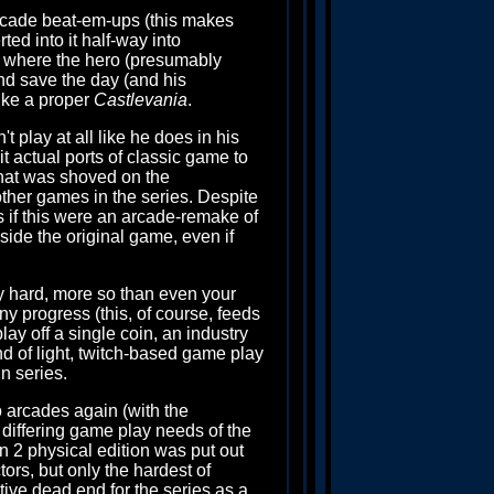
rcade beat-em-ups (this makes
rted into it half-way into
 where the hero (presumably
nd save the day (and his
like a proper
Castlevania
.
play at all like he does in his
t actual ports of classic game to
that was shoved on the
other games in the series. Despite
 if this were an arcade-remake of
gside the original game, even if
lly hard, more so than even your
ny progress (this, of course, feeds
ay off a single coin, an industry
d of light, twitch-based game play
n series.
o arcades again (with the
the differing game play needs of the
n 2 physical edition was put out
ors, but only the hardest of
ative dead end for the series as a