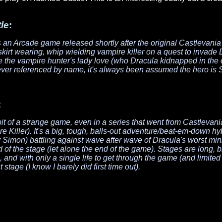
le
:
an Arcade game released shortly after the original
Castlevania
irt wearing, whip wielding vampire killer on a quest to invade D
e the vampire hunter's lady love (who Dracula kidnapped in the 
ver referenced by name, it's always been assumed the hero is 
:
bit of a strange game, even in a series that went from
Castlevani
e Killer
). It's a big, tough, balls-out adventure/beat-em-down hy
imon) battling against wave after wave of Dracula's worst minio
 of the stage (let alone the end of the game). Stages are long, b
nd with only a single life to get through the game (and limited c
t stage (I know I barely did first time out).