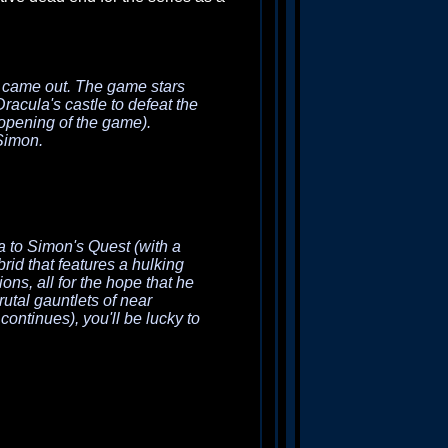
came out. The game stars
racula's castle to defeat the
opening of the game).
Simon.
a
to
Simon's Quest
(with a
brid that features a hulking
ns, all for the hope that he
rutal gauntlets of near
ontinues), you'll be lucky to