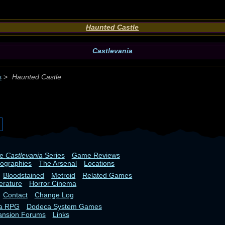
Haunted Castle
Castlevania
s
>
Haunted Castle
he
Castlevania
Series
Game Reviews
iographies
The Arsenal
Locations
Bloodstained
Metroid
Related Games
terature
Horror Cinema
Contact
Change Log
ia RPG
Dodeca System Games
ansion Forums
Links