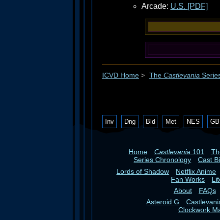
Arcade:
U.S. [PDF]
ICVD Home
>
The
Castlevania
Serie
Inv
Dng
Bld
Met
NES
GB
Home
Castlevania
101
T
Series Chronology
Cast B
Lords of Shadow
Netflix Anime
Fan Works
Li
About
FAQs
Asteroid G
Castlevan
Clockwork M