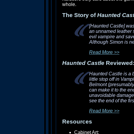
whole.
The Story of
Haunted Cast
[Haunted Castle]
was 
an unnamed leather sk
evil vampire and sav
Although Simon is ne
Read More >>
Haunted Castle
Reviewed
Haunted Castle
is a 
little stop off in
Vampir
Belmont (presumably S
can make it to the end
unavoidable damage, a
see the end of the firs
Read More >>
Resources
Cabinet Art: