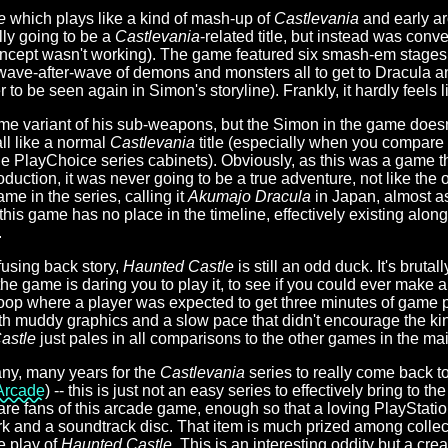
e
which plays like a kind of mash-up of
Castlevania
and early a
lly going to be a
Castlevania
-related title, but instead was conve
ncept wasn't working). The game featured six smash-em stages
wave-after-wave of demons and monsters all to get to Dracula a
to be seen again in Simon's storyline). Frankly, it hardly feels 
e variant of his sub-weapons, but the Simon in the game doesn't 
all like a normal
Castlevania
title (especially when you compare i
he PlayChoice series cabinets). Obviously, as this was a game 
uction, it was never going to be a true adventure, not like the 
ame in the series, calling it
Akumajo Dracula
in Japan, almost as
y this game has no place in the timeline, effectively existing alon
.
fusing back story,
Haunted Castle
is still an odd duck. It's bruta
he game is daring you to play it, to see if you could ever make a
 loop where a player was expected to get three minutes of game pl
ith muddy graphics and a slow pace that didn't encourage the kin
astle
just pales in all comparisons to the other games in the mai
many, many years for the
Castlevania
series to really come back t
Arcade
) -- this is just not an easy series to effectively bring to 
 are fans of this arcade game, enough so that a loving PlayStatio
k and a soundtrack disc. That item is much prized among collect
e play of
Haunted Castle
. This is an interesting oddity but a cre