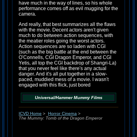
have much in the way of lines, so his whole
performance comes off as evil mugging for the
camera.
And really, that best summarizes all the flaws
with the movie. Decent actors aren't given
much to do between action sequences, with
the meatier roles going the worst actors.
Action sequences are so laden with CGI
(such as the big battle at the end between the
O'Connells, CGI Dragon Emperor, and CGI
Yetis, all top the CGI backdrop of Shangri-La)
that you never feel like there's any actual
danger. And it's all put together in a slow-
paced, muddied mess of a movie. I wasn't
engaged with this flick, just bored
Universal/Hammer
Mummy
Films
ICVD Home
>
Horror Cinema
>
The Mummy: Tomb of the Dragon Emperor