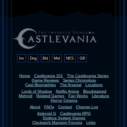
Inv
Dng
Bld
Met
NES
GB
Home
Castlevania
101
The
Castlevania
Series
Game Reviews
Series Chronology
Cast Biographies
The Arsenal
Locations
Lords of Shadow
Netflix Anime
Bloodstained
Metroid
Related Games
Fan Works
Literature
Horror Cinema
About
FAQs
Contact
Change Log
Asteroid G
Castlevania RPG
Dodeca System Games
Clockwork Mansion Forums
Links