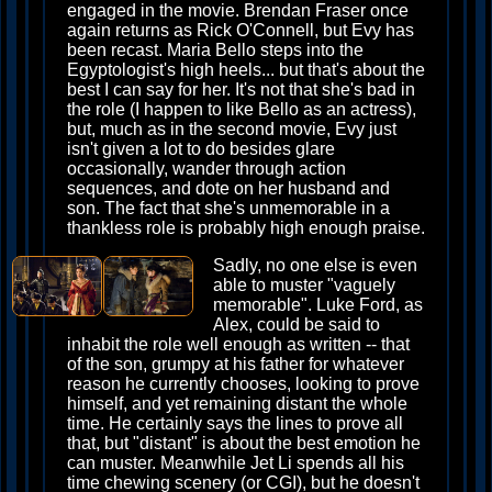
engaged in the movie. Brendan Fraser once
again returns as Rick O'Connell, but Evy has
been recast. Maria Bello steps into the
Egyptologist's high heels... but that's about the
best I can say for her. It's not that she's bad in
the role (I happen to like Bello as an actress),
but, much as in the second movie, Evy just
isn't given a lot to do besides glare
occasionally, wander through action
sequences, and dote on her husband and
son. The fact that she's unmemorable in a
thankless role is probably high enough praise.
Sadly, no one else is even
able to muster "vaguely
memorable". Luke Ford, as
Alex, could be said to
inhabit the role well enough as written -- that
of the son, grumpy at his father for whatever
reason he currently chooses, looking to prove
himself, and yet remaining distant the whole
time. He certainly says the lines to prove all
that, but "distant" is about the best emotion he
can muster. Meanwhile Jet Li spends all his
time chewing scenery (or CGI), but he doesn't