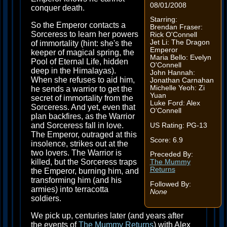
08/01/2008
conquer death.
Starring:
So the Emperor contacts a
Brendan Fraser:
Sorceress to learn her powers
Rick O'Connell
Jet Li: The Dragon
of immortality (hint: she's the
Emperor
keeper of magical spring, the
Maria Bello: Evelyn
Pool of Eternal Life, hidden
O'Connell
deep in the Himalayas).
John Hannah:
When she refuses to aid him,
Jonathan Carnahan
Michelle Yeoh: Zi
he sends a warrior to get the
Yuan
secret of immortality from the
Luke Ford: Alex
Sorceress. And yet, even that
O'Connell
plan backfires, as the Warrior
and Sorceress fall in love.
US Rating: PG-13
The Emperor, outraged at this
Score: 6.9
insolence, strikes out at the
two lovers. The Warrior is
Preceded By:
killed, but the Sorceress traps
The Mummy
Returns
the Emperor, burning him, and
transforming him (and his
Followed By:
armies) into terracotta
None
soldiers.
We pick up, centuries later (and years after
the events of
The Mummy Returns
) with Alex