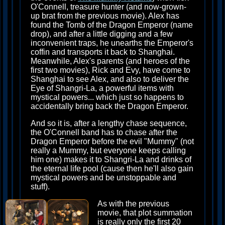
O'Connell, treasure hunter (and now-grown-
up brat from the previous movie). Alex has
found the Tomb of the Dragon Emperor (name
drop), and after a little digging and a few
inconvenient traps, he unearths the Emperor's
coffin and transports it back to Shanghai.
Meanwhile, Alex's parents (and heroes of the
first two movies), Rick and Evy, have come to
Shanghai to see Alex, and also to deliver the
Eye of Shangri-La, a powerful items with
mystical powers... which just so happens to
accidentally bring back the Dragon Emperor.
And so it is, after a lengthy chase sequence,
the O'Connell band has to chase after the
Dragon Emperor before the evil "Mummy" (not
really a Mummy, but everyone keeps calling
him one) makes it to Shangri-La and drinks of
the eternal life pool (cause then he'll also gain
mystical powers and be unstoppable and
stuff).
As with the previous
movie, that plot summation
is really only the first 20