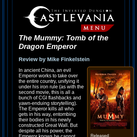
The Mummy: Tomb of the
Dragon Emperor
Review by Mike Finkelstein
In ancient China, an evil
Emperor works to take over
the entire country, unifying it
under his iron rule (as with the
second movie, this is all a
bunch of CGI flashbacks and
yawn-enduing storytelling).
The Emperor kills all who
gets in his way, entombing
their bodies in his newly
constructed Great Wall. But
despite all his power, the
Released:
Emperor knows he cannot