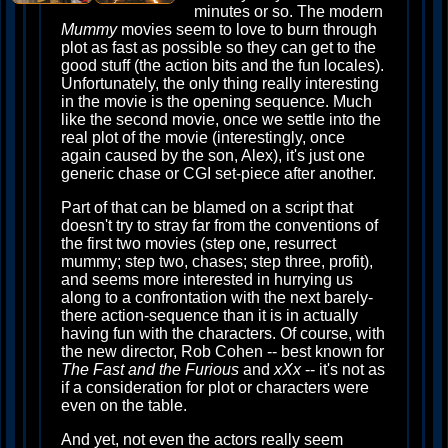
minutes or so. The modern
Mummy
movies seem to love to burn through
plot as fast as possible so they can get to the
good stuff (the action bits and the fun locales).
Unfortunately, the only thing really interesting
in the movie is the opening sequence. Much
like the second movie, once we settle into the
real plot of the movie (interestingly, once
again caused by the son, Alex), it's just one
generic chase or CGI set-piece after another.
Part of that can be blamed on a script that
doesn't try to stray far from the conventions of
the first two movies (step one, resurrect
mummy; step two, chases; step three, profit),
and seems more interested in hurrying us
along to a confrontation with the next barely-
there action-sequence than it is in actually
having fun with the characters. Of course, with
the new director, Rob Cohen -- best known for
The Fast and the Furious
and
xXx
-- it's not as
if a consideration for plot or characters were
even on the table.
And yet, not even the actors really seem