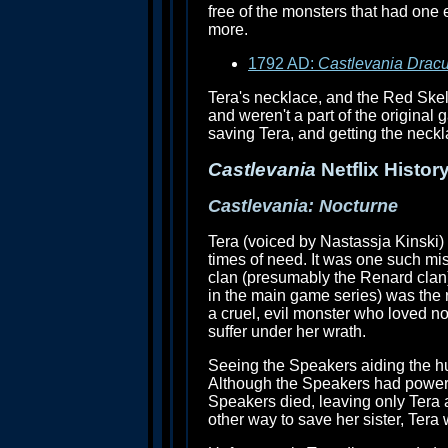
free of the monsters that had one
more.
1792 AD:
Castlevania Dracu
Tera's necklace, and the Red Skel
and weren't a part of the original
saving Tera, and getting the neckla
Castlevania
Netflix History
Castlevania: Nocturne
Tera (voiced by Nastassja Kinski) 
times of need. It was one such mis
clan (presumably the Renard clan)
in the main game series) was the 
a cruel, evil monster who loved no
suffer under her wrath.
Seeing the Speakers aiding the hu
Although the Speakers had powerful
Speakers died, leaving only Tera a
other way to save her sister, Tera 