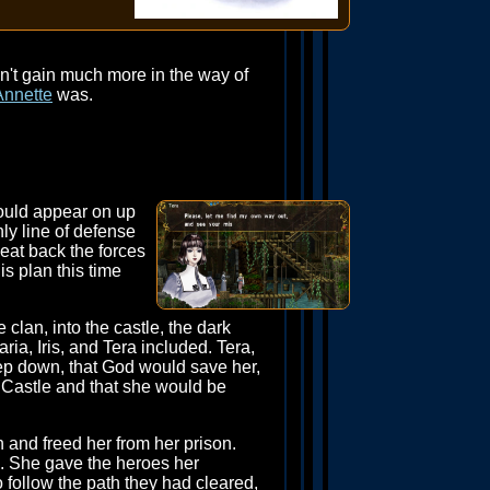
n't gain much more in the way of
Annette
was.
would appear on up
ly line of defense
eat back the forces
is plan this time
 clan, into the castle, the dark
ria, Iris, and Tera included. Tera,
ep down, that God would save her,
 Castle and that she would be
and freed her from her prison.
d. She gave the heroes her
o follow the path they had cleared,