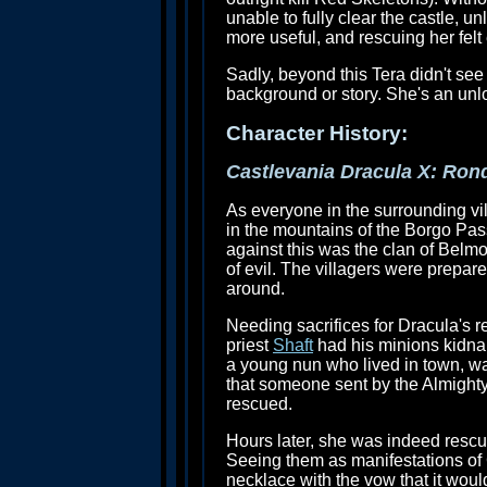
unable to fully clear the castle, 
more useful, and rescuing her felt 
Sadly, beyond this Tera didn't se
background or story. She's an unlo
Character History:
Castlevania Dracula X: Ron
As everyone in the surrounding vi
in the mountains of the Borgo Pas
against this was the clan of Belm
of evil. The villagers were prepare
around.
Needing sacrifices for Dracula's re
priest
Shaft
had his minions kidnap 
a young nun who lived in town, w
that someone sent by the Almighty
rescued.
Hours later, she was indeed resc
Seeing them as manifestations of 
necklace with the vow that it would