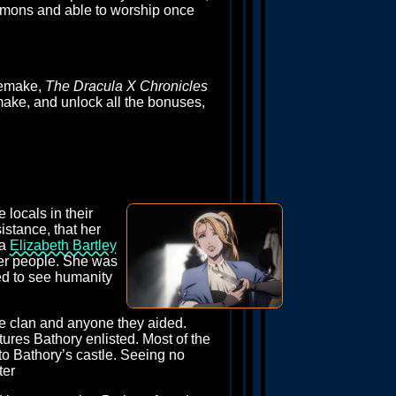
demons and able to worship once
 remake,
The Dracula X Chronicles
remake, and unlock all the bonuses,
 locals in their
istance, that her
ka
Elizabeth Bartley
her people. She was
ved to see humanity
he clan and anyone they aided.
tures Bathory enlisted. Most of the
to Bathory’s castle. Seeing no
ter