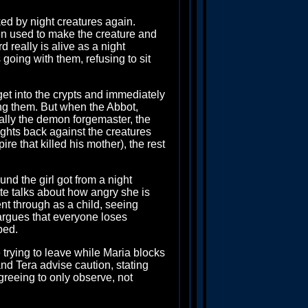
ked by night creatures again.
en used to make the creature and
d really is alive as a night
 going with them, refusing to sit
et into the crypts and immediately
ing them. But when the Abbot,
ually the demon forgemaster, the
ights back against the creatures
re that killed his mother), the rest
nd the girl got from a night
te talks about how angry she is
nt through as a child, seeing
 argues that everyone loses
bed.
trying to leave while Maria blocks
and Tera advise caution, stating
greeing to only observe, not