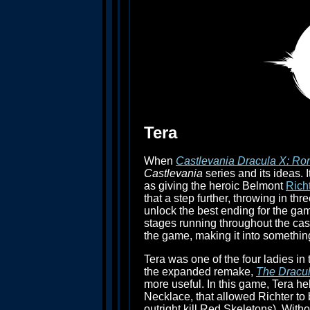
Tera
When
Castlevania Dracula X: Ro
Castlevania
series and its ideas. 
as giving the heroic Belmont
Rich
that a step further, throwing in th
unlock the best ending for the game
stages running throughout the cas
the game, making it into something
Tera was one of the four ladies i
the expanded remake,
The Dracul
more useful. In this game, Tera h
Necklace, that allowed Richter to
outright kill Red Skeletons). With