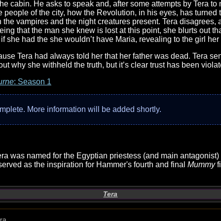
he cabin. He asks to speak and, after some attempts by Tera to
the people of the city, how the Revolution, in his eyes, has tur
han the vampires and the night creatures present. Tera disagrees,
eing that the man she knew is lost at this point, she blurts out 
 if she had the she wouldn’t have Maria, revealing to the girl her
ause Tera had always told her that her father was dead. Tera se
out why she withheld the truth, but it’s clear trust has been vio
urne
: Season 1
complete. More information will be added shortly.
 Tera was named for the Egyptian priestess (and main antagonist
served as the inspiration for Hammer's fourth and final
Mummy
f
Tera
ra