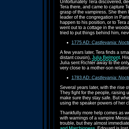
Unfortunately Tera discovered, de
Tera there, and came to capture Tera
grasp of the vampiress. She then 
leader of the congregation in Paris
happen to his position, or to Tera 
went out to a cottage in the woods
tried to put things behind him, ne
1775 AD:
Castlevania: Noct
A few years later, Tera finds a sma
distant cousin),
Julia Belmont
. Hi
Julia sent Richter away to the onl
very close to a mother-son relatio
1783 AD:
Castlevania: Noct
Several years later, with the rise
They fight for the people, raising 
make sure they stay safe. But whe
using the speaker powers of her c
Thankfully more help comes as wel
with warnings of a vampire Messiah
trouble, but they almost immediatel
and Marchioness
. Edouard is los