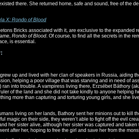
 existed there. She returned home, safe and sound, free of the 
la X: Rondo of Blood
etons Bricks associated with it, are exclusive to the expanded
 game,
Rondo of Blood
. Of course, to find all the secrets in the 
ce, is essential.
:
grew up and lived with her clan of speakers in Russia, aiding the
sion, helping a poor village that was starving and in need of ass
 ran into trouble. A vampiress living there, Erzsébet Báthory (a
ruler of the land and she did not take kindly to anyone helping 
thing more than capturing and torturing young girls, and she li
mans living on her lands, Bathory sent her minions out to kill t
 magic on their side, they weren’t able to fight off the evil crea
nd her sister alive, although her sister was captured and taken 
went after her, hoping to free the girl and save her from the mons