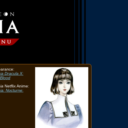
earance:
ia Dracula X:
 Blood
ia
Netflix Anime:
ia: Nocturne
: