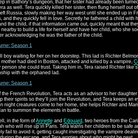
ep in Bathory’s dungeon, that her sister had already been turne
 as well. Tera quickly killed her sister, then flung herself out of 
left Russia, slowly making her way west until she ended up in 
, and they quickly fell in love. Secretly he fathered a child with 
and the child, if that information came out, quickly meant that the
 nearby to build a life for herself and have her child, who she 
ver acknowledging he was the father of the child.
urne
: Season 1
ll boy waiting for her on her doorstep. This lad is Richter Belmon
s mother had died in Boston, attacked and killed by a vampire,
C
y person she could trust. Taking him in, Tera raised Richter like
nship with the orphaned lad.
urne
: Season 1
 of the French Revolution, Tera acts as an advisor to her daughte
up their spirits so they’ll join the Revolution, and Tera keeps an 
n night creatures come to her home, she helps Richter and Maria
lan to summon the elements in battle.
l, in the form of
Annette
and
Edouard
, two heroes from the C
 who will rise up in Paris. Tera warns her children to be safe an
y fail to avoid it, getting caught investigating the vampire dealin
t during the escape, and Tera worries about who might be next.