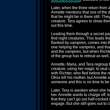
Later, when the three return from 
Annette mentions that one of the 
that he might be in there still. Th
creature. Tera agrees to show them 
out this time.
Leading them through a secret pas
find night creatures. This leads 
flanked by vampires, comes into th
one helping the vampires, and that
and the vampires, but when Richter 
of the group has to retreat as well
Annette, Maria, and Tera regroup b
creature, using her magic to seal
with Richter, who fled before the 
Olrox kill his mother, but Annette
someone and this is no time to be 
Later, Tera is awoken when she he
her. Annette wants to charge off, 
that they can’t go out half-cocked
engage. But she still goes out to 