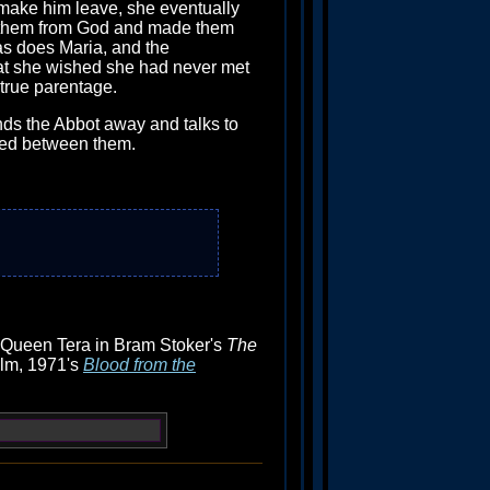
 make him leave, she eventually
ned them from God and made them
 as does Maria, and the
that she wished she had never met
 true parentage.
nds the Abbot away and talks to
lated between them.
) Queen Tera in Bram Stoker's
The
ilm, 1971's
Blood from the