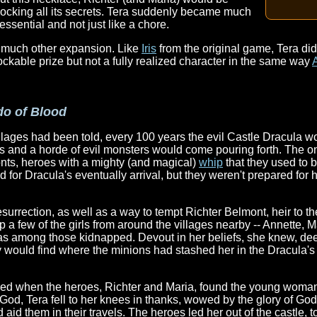
unlocking all its secrets. Tera suddenly became much
essential and not just like a chore.
e much other expansion. Like
Iris
from the original game, Tera did
ckable prize but not a fully realized character in the same way
do of Blood
llages had been told, every 100 years the evil Castle Dracula 
s and a horde of evil monsters would come pouring forth. The on
onts, heroes with a mighty (and magical)
whip
that they used to b
d for Dracula's eventually arrival, but they weren't prepared for h
surrection, as well as a way to tempt Richter Belmont, heir to the
a few of the girls from around the villages nearby -- Annette, Ma
as among those kidnapped. Devout in her beliefs, she knew, de
 would find where the minions had stashed her in the Dracula's
ued when the heroes, Richter and Maria, found the young woman 
God, Tera fell to her knees in thanks, wowed by the glory of Go
 aid them in their travels. The heroes led her out of the castle, t