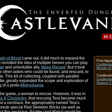
ndo of Blood
came out, it did much to expand the
First App
It revisited the idea of multiple heroes you can play
Castlevan
ter
and unlockable ally,
Maria Renard
. But it took
Rondo of
ree other ladies who could be found, and rescued, to
Castlevan
. This bit of collecting, coupled with parallel
Castlevan
tle, greatly expanded the scope and exploration of
Season 1
 of a proto-
Metroidvania
.
n the game, a woman to rescue. However, it was in
a X Chronicles
, that rescuing Tera became much
eld a necklace, the appropriately named Tera's
 break special Red Skeleton Bricks (as well as
out this necklace, Richter (and Maria) would be