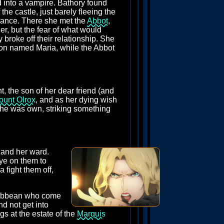
d into a vampire. Bathory found
the castle, just barely fleeing the
France. There she met the
Abbot
,
her, but the fear of what would
y broke off their relationship. She
soon named Maria, while the Abbot
t, the son of her dear friend (and
ount Olrox
, and as her dying wish
 she was own, striking something
r and her ward.
eye on them to
 fight them off,
aribbean who come
d not get into
gs at the estate of the
Marquis