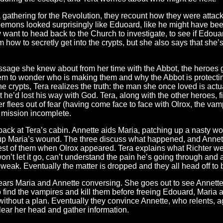
a gathering for the Revolution, they recount how they were attac
demons looked surprisingly like Eduoard, like he might have be
ey want to head back to the Church to investigate, to see if Edouar
how to secretly get into the crypts, but she also says that she’s
sage she knew about from her time with the Abbot, the heroes g
them to wonder who is making them and why the Abbot is protect
e crypts, Tera realizes the truth: the man she once loved is act
 he’d lost his way with God. Tera, along with the other heroes, f
flees out of fear (having come face to face with Olrox, the vampi
, mission incomplete.
ack at Tera’s cabin. Annette aids Maria, patching up a nasty wou
 up Maria’s wound. The three discuss what happened, and Annet
rest of them when Olrox appeared. Tera explains what Richter we
 won’t let it go, can’t understand the pain he’s going through and
weak. Eventually the matter is dropped and they all head off to 
ars Maria and Annette conversing. She goes out to see Annette 
to find the vampires and kill them before freeing Edouard, Maria 
 without a plan. Eventually they convince Annette, who relents, a
clear her head and gather information.