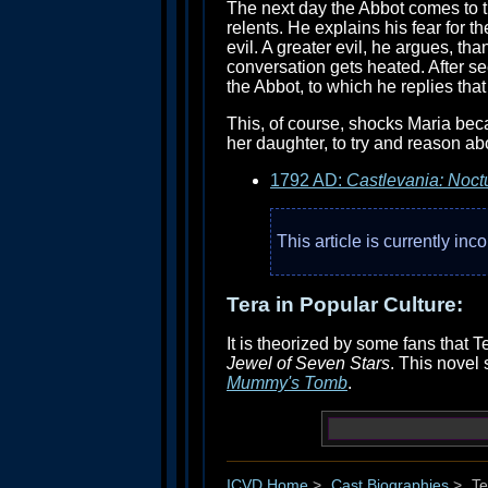
The next day the Abbot comes to t
relents. He explains his fear for 
evil. A greater evil, he argues, t
conversation gets heated. After se
the Abbot, to which he replies that
This, of course, shocks Maria bec
her daughter, to try and reason ab
1792 AD:
Castlevania: Noct
This article is currently in
Tera in Popular Culture:
It is theorized by some fans that
Jewel of Seven Stars
. This novel 
Mummy's Tomb
.
ICVD Home
>
Cast Biographies
>
Te