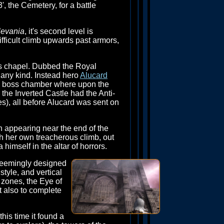
', the Cemetery, for a battle
levania
, it's second level is
ifficult climb upwards past armors,
le's chapel. Dubbed the Royal
f any kind. Instead hero
Alucard
nal boss chamber where upon the
, the Inverted Castle had the Anti-
), all before Alucard was sent on
n appearing near the end of the
 her own treacherous climb, out
himself in the altar of horrors.
seemingly designed
style, and vertical
 zones, the Eye of
ut also to complete
his time it found a