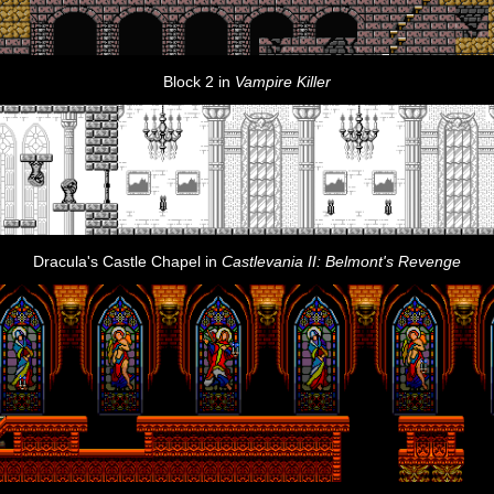
Block 2 in
Vampire Killer
Dracula's Castle Chapel in
Castlevania II: Belmont's Revenge