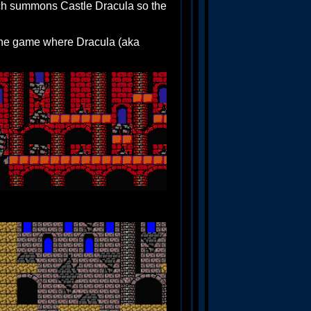
ch summons Castle Dracula so the
 the game where Dracula (aka