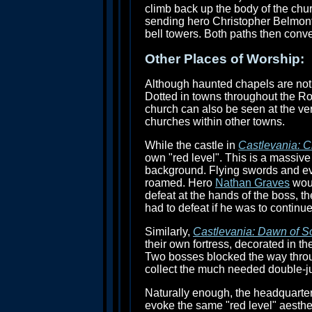
climb back up the body of the chu
sending hero Christopher Belmont o
bell towers. Both paths then conv
Other Places of Worship:
Although haunted chapels are not
Dotted in towns throughout the Ro
church can also be seen at the ver
churches within other towns.
While the castle in
Castlevania: C
own "red level". This is a massiv
background. Flying swords and evi
roamed. Hero
Nathan Graves
woul
defeat at the hands of the boss, t
had to defeat if he was to continu
Similarly,
Castlevania: Dawn of S
their own fortress, decorated in th
Two bosses blocked the way throu
collect the much needed double-jum
Naturally enough, the headquarte
evoke the same "red level" aestheti