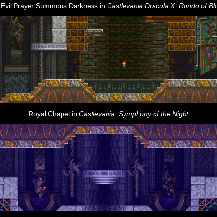
 Evil Prayer Summons Darkness in
Castlevania Dracula X: Rondo of Bl
Royal Chapel in
Castlevania: Symphony of the Night