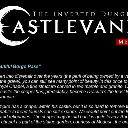
autiful Borgo Pass"
en into disrepair over the years (the peril of being owned by a
he grave), you can still see many point of beauty in this once to
oyal Chapel, a fine structure carved in red marble and granite. 
 castle the chapel has, predictably, become Dracula's the least f
 vampire.
mpire has a chapel within his castle, but it is so hard to remove 
ble to tread tourists can still explore. We would point out the f
 and reliquaries. The chapel may be old but it is quite lovely. A
he chapel as part of the statue garden, courtesy of Medusa, the g