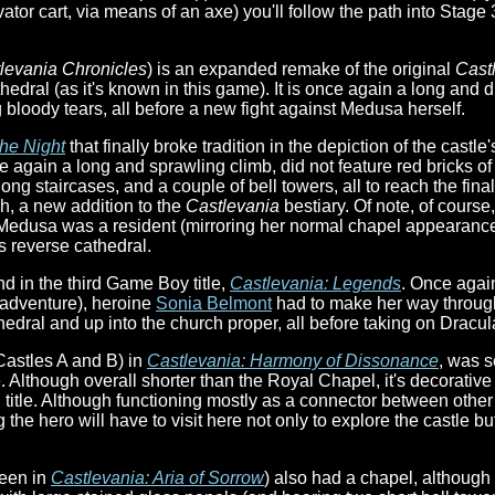
ator cart, via means of an axe) you'll follow the path into Stage 3
levania Chronicles
) is an expanded remake of the original
Cast
edral (as it's known in this game). It is once again a long and d
bloody tears, all before a new fight against Medusa herself.
he Night
that finally broke tradition in the depiction of the cast
e again a long and sprawling climb, did not feature red bricks o
ng staircases, and a couple of bell towers, all to reach the fi
h, a new addition to the
Castlevania
bestiary. Of note, of course
Medusa was a resident (mirroring her normal chapel appearances
s reverse cathedral.
nd in the third Game Boy title,
Castlevania: Legends
. Once agai
 adventure), heroine
Sonia Belmont
had to make her way through
dral and up into the church proper, all before taking on Dracula 
astles A and B) in
Castlevania: Harmony of Dissonance
, was 
. Although overall shorter than the Royal Chapel, it's decorative 
title. Although functioning mostly as a connector between other
 the hero will have to visit here not only to explore the castle b
seen in
Castlevania: Aria of Sorrow
) also had a chapel, although t