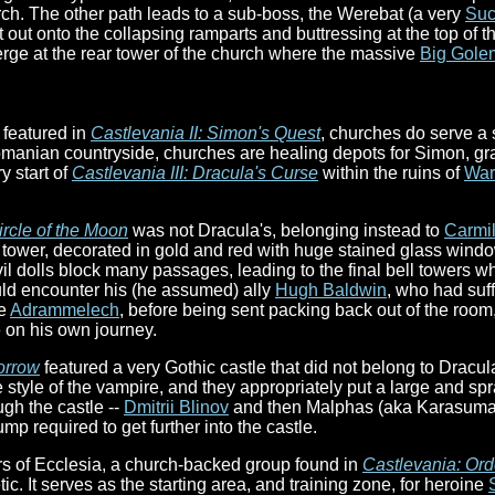
rch. The other path leads to a sub-boss, the Werebat (a very
Suc
ut onto the collapsing ramparts and buttressing at the top of t
erge at the rear tower of the church where the massive
Big Gole
 featured in
Castlevania II: Simon's Quest
, churches do serve a 
manian countryside, churches are healing depots for Simon, gran
y start of
Castlevania III: Dracula's Curse
within the ruins of
War
ircle of the Moon
was not Dracula's, belonging instead to
Carmil
e tower, decorated in gold and red with huge stained glass windo
l dolls block many passages, leading to the final bell towers w
d encounter his (he assumed) ally
Hugh Baldwin
, who had suf
he
Adrammelech
, before being sent packing back out of the roo
e on his own journey.
orrow
featured a very Gothic castle that did not belong to Dracula
e style of the vampire, and they appropriately put a large and sp
gh the castle --
Dmitrii Blinov
and then Malphas (aka Karasuman
p required to get further into the castle.
rs of Ecclesia, a church-backed group found in
Castlevania: Ord
c. It serves as the starting area, and training zone, for heroine