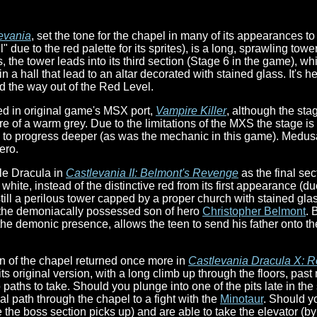
evania
, set the tone for the chapel in many of its appearances t
 due to the red palette for its sprites), is a long, sprawling tow
the tower leads into its third section (Stage 6 in the game), whi
n a hall that lead to an altar decorated with stained glass. It's h
d the way out of the Red Level.
ed in original game's MSX port,
Vampire Killer
, although the stag
ore of a warm grey. Due to the limitations of the MXS the stage is
 to progress deeper (as was the mechanic in this game). Medusa s
ero.
tle Dracula in
Castlevania II: Belmont's Revenge
as the final sec
hite, instead of the distinctive red from its first appearance (due
still a perilous tower capped by a proper church with stained glas
 the demoniacally possessed son of hero
Christopher Belmont
. 
 the demonic presence, allows the teen to send his father onto t
on of the chapel returned once more in
Castlevania Dracula X: R
d its original version, with a long climb up through the floors,
paths to take. Should you plunge into one of the pits late in the 
mal path through the chapel to a fight with the
Minotaur
. Should y
 the boss section picks up) and are able to take the elevator (by