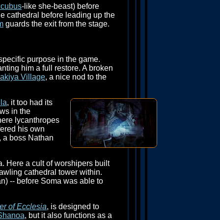
cubus
-like she-beast) before
he cathedral before leading up the
m
guards the exit from the stage.
specific purpose in the game.
ting him a full restore. A broken
akiya Village
, a nice nod to the
la
, it too had its
ws in the
here lycanthropes
fered his own
m, a boss Nathan
. Here a cult of worshipers built
rawling cathedral tower within.
) -- before Soma was able to
er of Ecclesia
, is designed to
Shanoa
, but it also functions as a