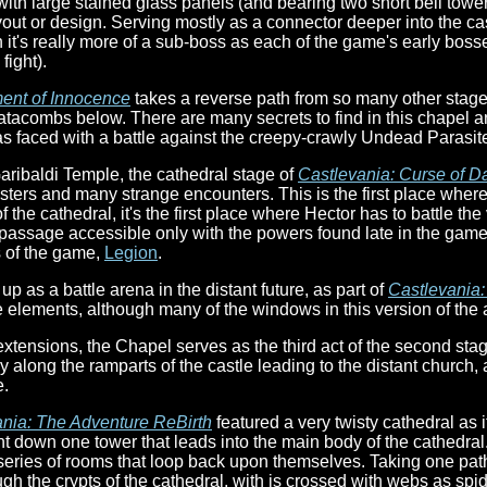
with large stained glass panels (and bearing two short bell tower
out or design. Serving mostly as a connector deeper into the cas
 it's really more of a sub-boss as each of the game's early bosses
fight).
ent of Innocence
takes a reverse path from so many other stages
catacombs below. There are many secrets to find in this chapel a
as faced with a battle against the creepy-crawly Undead Parasit
aribaldi Temple, the cathedral stage of
Castlevania: Curse of D
nsters and many strange encounters. This is the first place wher
 the cathedral, it's the first place where Hector has to battle th
et passage accessible only with the powers found late in the game
s of the game,
Legion
.
p as a battle arena in the distant future, as part of
Castlevania
e elements, although many of the windows in this version of the 
extensions, the Chapel serves as the third act of the second sta
 along the ramparts of the castle leading to the distant church, 
e.
nia: The Adventure ReBirth
featured a very twisty cathedral as 
nt down one tower that leads into the main body of the cathedral
a series of rooms that loop back upon themselves. Taking one pat
ugh the crypts of the cathedral, with is crossed with webs as spi