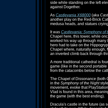
side while standing on the left elev
against Dogether.
As
Castlevania X68000
(aka
Cast
another play on the Red-Brick Cath
medusa heads, and statues crying 
It was
Castlevania: Symphony of t
Chapel here, this tower, while onc
worked his way up through many lo
hero had to take on the Hippogryp
Chapel where, naturally enough, 
an inverted climb back through thi
A more traditional cathedral is fou
game (like in the second portable
from the catacombs below the cathe
The Chapel of Dissonance (both C
in the
Symphony of the Night
style
movement, evoke that PlayStation 
Vlad is found in this area, meaning
the game (with the best ending).
Dracula's castle in the future (as 