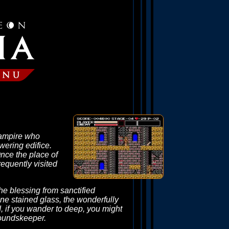
 vampire who
wering edifice.
Once the place of
requently visited
the blessing from sanctified
ine stained glass, the wonderfully
nd, if you wander to deep, you might
roundskeeper.