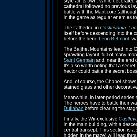
style all its own. While decorated 
cathedral followed no previous lay
battle with the Manticore (although
in the game as regular enemies to 
The cathedral in
Castlevania: Lam
itself before descending into the 
before the hero,
Leon Belmont
, w
The Baljhet Mountains lead into G
sprawling layout, full of many mo
Saint Germain
and, near the end of
It's also worth noting that a secr
hector could battle the secret bos
And, of course, the Chapel shows u
stained glass and other decorativ
Meanwhile, in later-period series 
The heroes have to battle their way
Dullahan
before clearing the stag
Finally, the Wii-exclusive
Castleva
in the main building, with a desce
central transept. This section is 
hidden in the maze) will lead thro