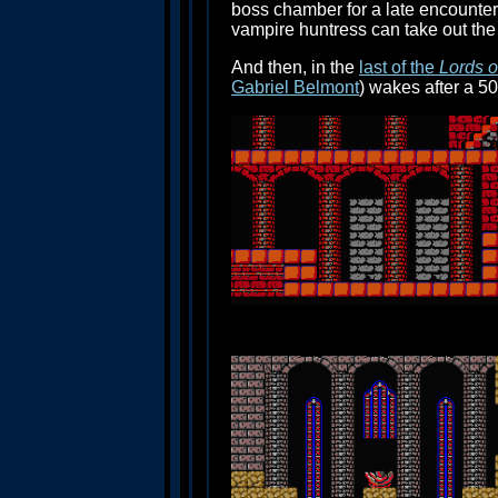
boss chamber for a late encounter
vampire huntress can take out the
And then, in the
last of the
Lords 
Gabriel Belmont
) wakes after a 50