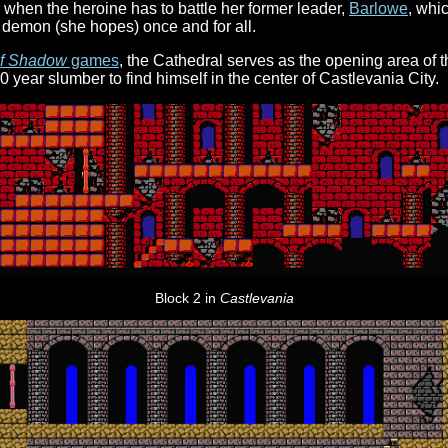
 when the heroine has to battle her former leader,
Barlowe
, whi
 demon (she hopes) once and for all.
of Shadow
games
, the Cathedral serves as the opening area of
0 year slumber to find himself in the center of Castlevania City.
Block 2 in
Castlevania