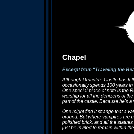
Chapel
Excerpt from "Traveling the Be
Although Dracula's Castle has fall
occasionally spends 100 years in t
One special place of note is the R
worship for all the denizens of the
part of the castle. Because he's a
One might find it strange that a va
ground. But where vampires are una
polished brick, and all the statues
just be invited to remain within t