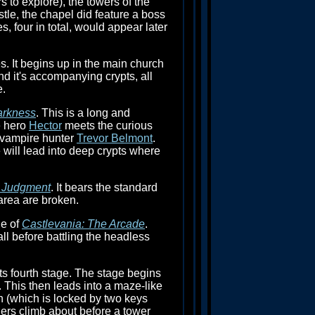
s to explore), the towers of the
tle, the chapel did feature a boss
, four in total, would appear later
. It begins up in the main church
nd it's accompanying crypts, all
e.
arkness
. This is a long and
e hero
Hector
meets the curious
e vampire hunter
Trevor Belmont
.
 will lead into deep crypts where
: Judgment
. It bears the standard
area are broken.
ge of
Castlevania: The Arcade
.
all before battling the headless
its fourth stage. The stage begins
. This then leads into a maze-like
h (which is locked by two keys
ders climb about before a tower