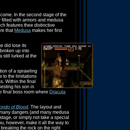
o come. In the second stage of the
er filled with armors and medusa
ch features thee distinctive
ere that
Medusa
makes her first
e did lose its
 broken up into
till lurked at the
tion of a sprawling
 to the limitations
s. Within the final
Besting his son in
he final boss room where
Dracula
ondo of Blood
. The layout and
 past many dangers (and many medusa
stage, or simply not take a special
ou, however, make it all the way to
 breaking the rock on the right