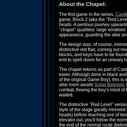
About the Chapel:
The first game in the series,
Castl
game, Block 2 (aka the "Red Level"
heads. A perilous journey upwards, 
"chapel" qualities: large windows i
appearance, guarding the altar an
The design was, of course, mirror
distinctive red flair, coming out m
blocks, and keys have to be found
end to spell doom for an unwary h
The chapel returns as part of Cas
tower. Although done in black and w
of the original Game Boy), this is 
altar room awaits
Soliel Belmont
,
combat, freeing the boy's mind of
waited.
The distinctive "Red Level" versi
style of the stage greatly mirrore
heads) before reaching one of two 
elevator out, you'll follow the nor
the end of the normal route (before