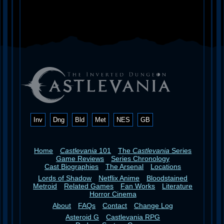
Inv
Dng
Bld
Met
NES
GB
Home
Castlevania
101
The
Castlevania
Series
Game Reviews
Series Chronology
Cast Biographies
The Arsenal
Locations
Lords of Shadow
Netflix Anime
Bloodstained
Metroid
Related Games
Fan Works
Literature
Horror Cinema
About
FAQs
Contact
Change Log
Asteroid G
Castlevania RPG