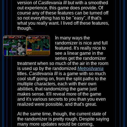
version of
Castlevania III
but with a smoothed
out experience, this game does provide. Of
course any of these features can be turned off
so not everything has to be "easy", if that's
what you really want. I lived off these features,
though.
In many ways the
randomizer is nice and full
featured. It's really nice to
see a linear game in the
series get the randomizer
treatment when so much of the air in the room
is used up by the randomized
Metroidvania
titles.
Castlevania III
is a game with so much
cool stuff going on, from the split paths to the
multiple characters, each with their own
abilities, that randomizing the game just
makes sense. It'll reveal more of the game
and it's various secrets to you than you even
realized were possible, and that's great.
At the same time, though, the current state of
the randomizer is pretty rough. Despite saying
many more updates would be coming,