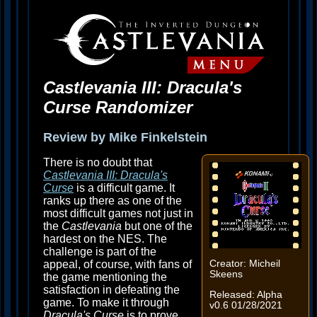
Castlevania III: Dracula's
Curse Randomizer
Review by Mike Finkelstein
There is no doubt that
Castlevania III: Dracula's
Curse
is a difficult game. It
ranks up there as one of the
most difficult games not just in
the
Castlevania
but one of the
hardest on the NES. The
challenge is part of the
appeal, of course, with fans of
Creator: Micheil
Skeens
the game mentioning the
satisfaction in defeating the
Released: Alpha
game. To make it through
v0.6 01/28/2021
Dracula's Curse
is to prove