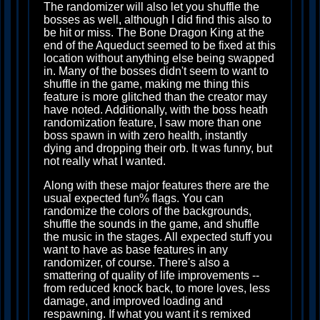
The randomizer will also let you shuffle the
bosses as well, although I did find this also to
be hit or miss. The Bone Dragon King at the
end of the Aqueduct seemed to be fixed at this
location without anything else being swapped
in. Many of the bosses didn't seem to want to
shuffle in the game, making me thing this
feature is more glitched than the creator may
have noted. Additionally, with the boss heath
randomization feature, I saw more than one
boss spawn in with zero health, instantly
dying and dropping their orb. It was funny, but
not really what I wanted.
Along with these major features there are the
usual expected fun% flags. You can
randomize the colors of the backgrounds,
shuffle the sounds in the game, and shuffle
the music in the stages. All expected stuff you
want to have as base features in any
randomizer, of course. There's also a
smattering of quality of life improvements --
from reduced knock back, to more loves, less
damage, and improved loading and
respawning. If what you want it s remixed