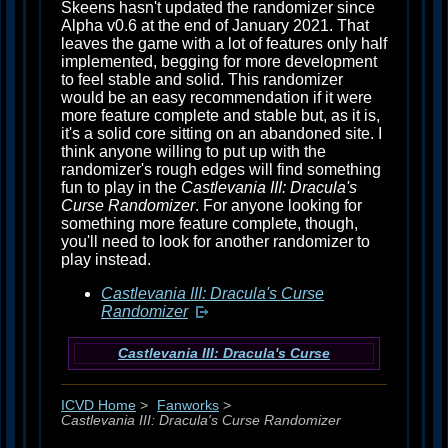
Skeens hasn't updated the randomizer since
Alpha v0.6 at the end of January 2021. That
leaves the game with a lot of features only half
implemented, begging for more development
to feel stable and solid. This randomizer
would be an easy recommendation if it were
more feature complete and stable but, as it is,
it's a solid core sitting on an abandoned site. I
think anyone willing to put up with the
randomizer's rough edges will find something
fun to play in the
Castlevania III: Dracula's
Curse Randomizer
. For anyone looking for
something more feature complete, though,
you'll need to look for another randomizer to
play instead.
Castlevania III: Dracula's Curse
Randomizer
Castlevania III: Dracula's Curse
ICVD Home
>
Fanworks
>
Castlevania III: Dracula's Curse Randomizer