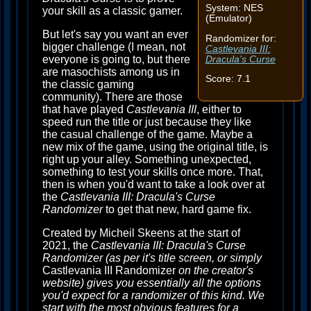
System: NES
your skill as a classic gamer.
(Emulator)
But let's say you want an ever
Randomizer for:
bigger challenge (I mean, not
Castlevania III:
everyone is going to, but there
Dracula's Curse
are masochists among us in
Score: 7.1
the classic gaming
community). There are those
that have played
Castlevania III
, either to
speed run the title or just because they like
the casual challenge of the game. Maybe a
new mix of the game, using the original title, is
right up your alley. Something unexpected,
something to test your skills once more. That,
then is when you'd want to take a look over at
the
Castlevania III: Dracula's Curse
Randomizer
to get that new, hard game fix.
Created by Micheil Skeens at the start of
2021, the
Castlevania III: Dracula's Curse
Randomizer (as per it's title screen, or simply
Castlevania III Randomizer
on the creator's
website) gives you essentially all the options
you'd expect for a randomizer of this kind. We
start with the most obvious features for a