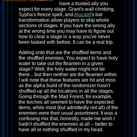
have a trusted ally you
expect for every stage. Grant's wall climbing,
Sypha's freeze spell, and
Alucard
's bat
transformation allow players to skip whole
sections of stages. If you have the wrong ally
at the wrong time you may have to figure out
how to clear a stage in a way you've never
been tasked with before. It can be a real trip.
Adding onto that are the shuffled items and
the shuffled enemies. You expect to have holy
water to take out the fleamen in a given
stage? Well, the holy water might not be
there... but then neither are the fleamen either.
I will note that these features are hit and miss
as the alpha build of the randomizer hasn't
shuffled up all the locations in all the stages.
Going through the Mad Forest, for example,
the torches all seemed to have the expected
items, while most (but admittedly not all) of the
enemies were their usual assortment. It was a
confusing mix that, honestly, made me wish I
hadn't shuffled the enemies at all -- better to
have all or nothing shuffled in my head.