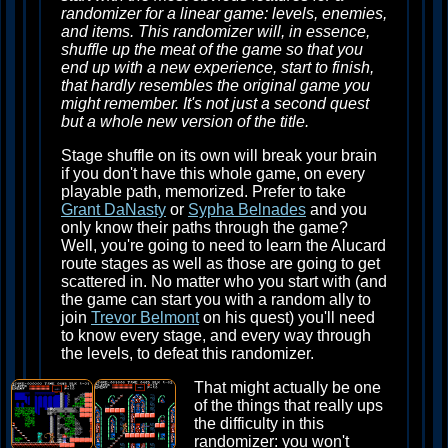
randomizer for a linear game: levels, enemies,
and items. This randomizer will, in essence,
shuffle up the meat of the game so that you
end up with a new experience, start to finish,
that hardly resembles the original game you
might remember. It's not just a second quest
but a whole new version of the title.
Stage shuffle on its own will break your brain
if you don't have this whole game, on every
playable path, memorized. Prefer to take
Grant DaNasty
or
Sypha Belnades
and you
only know their paths through the game?
Well, you're going to need to learn the Alucard
route stages as well as those are going to get
scattered in. No matter who you start with (and
the game can start you with a random ally to
join
Trevor Belmont
on his quest) you'll need
to know every stage, and every way through
the levels, to defeat this randomizer.
That might actually be one
of the things that really ups
the difficulty in this
randomizer: you won't