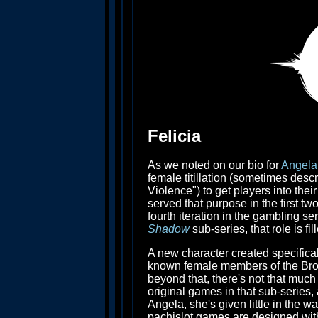
Felicia
As we noted on our bio for
Angela
female titillation (sometimes desc
Violence") to get players into t
served that purpose in the first tw
fourth iteration in the gambling ser
Shadow
sub-series, that role is fil
A new character created specifical
known female members of the Brot
beyond that, there's not that much 
original games in that sub-series, a
Angela, she's given little in the 
pachislot games are designed with l