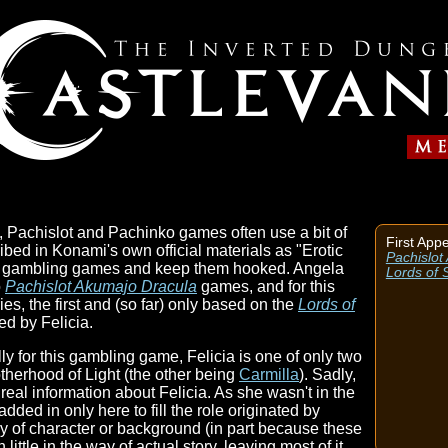
, Pachislot and Pachinko games often use a bit of
First App
ribed in Konami's own official materials as "Erotic
Pachislot
heir gambling games and keep them hooked. Angela
Lords of
o
Pachislot Akumajo Dracula
games, and for this
ies, the first and (so far) only based on the
Lords of
led by Felicia.
ly for this gambling game, Felicia is one of only two
herhood of Light (the other being
Carmilla
). Sadly,
real information about Felicia. As she wasn't in the
dded in only here to fill the role originated by
way of character or background (in part because these
ittle in the way of actual story, leaving most of it