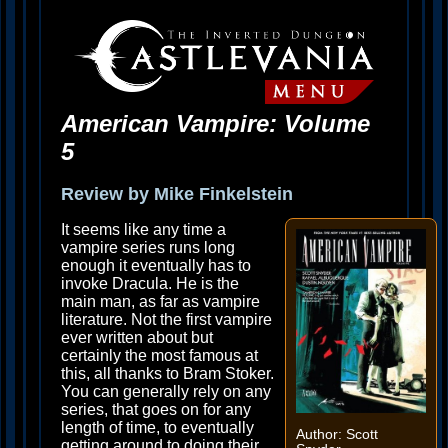
American Vampire: Volume
5
Review by Mike Finkelstein
It seems like any time a
vampire series runs long
enough it eventually has to
invoke Dracula. He is the
main man, as far as vampire
literature. Not the first vampire
ever written about but
certainly the most famous at
this, all thanks to Bram Stoker.
You can generally rely on any
series, that goes on for any
length of time, to eventually
Author: Scott
getting around to doing their