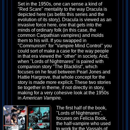
Set in the 1950s, one can sense a kind of
"Red Scare" mentality to the way Dracula is
depicted here (as befits this series and the
evolution of its story). Dracula is viewed as an
invasive force here, one that gets into the
minds of ordinary folk (in this case, the
common Carpathian vampires) and molds
them to his will. If you swapped in
"Communism" for "Vampire Mind Control" you
could sort of make a case for the way people
in that era viewed the "other" in society. And,
when "Lords of Nightmares" is paired with
companion story "The Blacklist", which
focuses on he feud between Pearl Jones and
Hattie Hargrove, that whole concept for the
story is made more explicit. These two stories
tie together in theme, if not directly in story,
making for a very cohesive look at the 1950s
in
American Vampire
.
The first half of the book,
"Lords of Nightmares",
focuses on Felicia Book,
the half-vampire who used
to work for the Vassals of