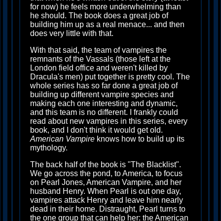
for now) he feels more underwhelming than
he should. The book does a great job of
building him up as a real menace... and then
does very little with that.
With that said, the team of vampires the
remnants of the Vassals (those left at the
London field office and weren't killed by
Dracula's men) put together is pretty cool. The
whole series has so far done a great job of
building up different vampire species and
making each one interesting and dynamic,
and this team is no different. I frankly could
read about new vampires in this series, every
book, and I don't think it would get old.
American Vampire
knows how to build up its
mythology.
The back half of the book is "The Blacklist".
We go across the pond, to America, to focus
on Pearl Jones, American Vampire, and her
husband Henry. When Pearl is out one day,
vampires attack Henry and leave him nearly
dead in their home. Distraught, Pearl turns to
the one group that can help her: the American