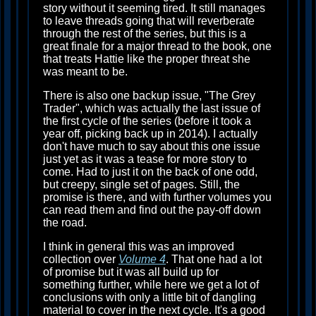
story without it seeming tired. It still manages
to leave threads going that will reverberate
through the rest of the series, but this is a
great finale for a major thread to the book, one
that treats Hattie like the proper threat she
was meant to be.
There is also one backup issue, "The Grey
Trader", which was actually the last issue of
the first cycle of the series (before it took a
year off, picking back up in 2014). I actually
don't have much to say about this one issue
just yet as it was a tease for more story to
come. Had to just it on the back of one odd,
but creepy, single set of pages. Still, the
promise is there, and with further volumes you
can read them and find out the pay-off down
the road.
I think in general this was an improved
collection over
Volume 4
. That one had a lot
of promise but it was all build up for
something further, while here we get a lot of
conclusions with only a little bit of dangling
material to cover in the next cycle. It's a good