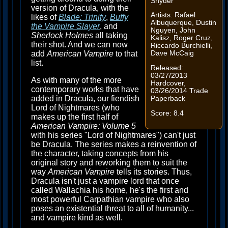
Snyder
version of Dracula, with the
Artists: Rafael
likes of
Blade: Trinity
,
Buffy
Albuquerque, Dustin
the Vampire Slayer
, and
Nguyen, John
Sherlock Holmes
all taking
Kalisz, Roger Cruz,
their shot. And we can now
Riccardo Burchielli,
add
American Vampire
to that
Dave McCaig
list.
Released:
03/27/2013
As with many of the more
Hardcover,
contemporary works that have
03/26/2014 Trade
added in Dracula, our fiendish
Paperback
Lord of Nightmares (who
Score: 8.4
makes up the first half of
American Vampire: Volume 5
with his series "Lord of Nightmares") can't just
be Dracula. The series makes a reinvention of
the character, taking concepts from his
original story and reworking them to suit the
way
American Vampire
tells its stories. Thus,
Dracula isn't just a vampire lord that once
called Wallachia his home, he's the first and
most powerful Carpathian vampire who also
poses an existential threat to all of humanity...
and vampire kind as well.