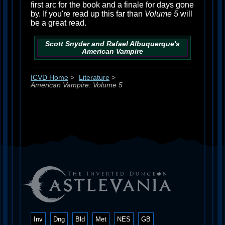
first arc for the book and a finale for days gone
by. If you're read up this far than
Volume 5
will
be a great read.
Scott Snyder and Rafael Albuquerque's
American Vampire
ICVD Home
>
Literature
>
American Vampire: Volume 5
Inv
Dng
Bld
Met
NES
GB