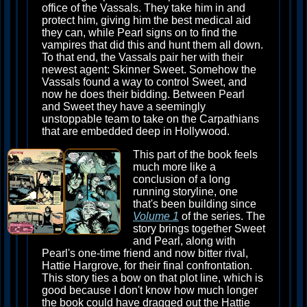
office of the Vassals. They take him in and
protect him, giving him the best medical aid
they can, while Pearl signs on to find the
vampires that did this and hunt them all down.
To that end, the Vassals pair her with their
newest agent: Skinner Sweet. Somehow the
Vassals found a way to control Sweet, and
now he does their bidding. Between Pearl
and Sweet they have a seemingly
unstoppable team to take on the Carpathians
that are embedded deep in Hollywood.
This part of the book feels
much more like a
conclusion of a long
running storyline, one
that's been building since
Volume 1
of the series. The
story brings together Sweet
and Pearl, along with
Pearl's one-time friend and now bitter rival,
Hattie Hargrove, for their final confrontation.
This story ties a bow on that plot line, which is
good because I don't know how much longer
the book could have dragged out the Hattie