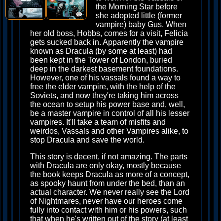
the Morning Star before
she adopted little (former
vampire) baby Gus. When
her old boss, Hobbs, comes for a visit, Felicia
gets sucked back in. Apparently the vampire
known as Dracula (by some at least) had
been kept in the Tower of London, buried
deep in the darkest basement foundations.
However, one of his vassals found a way to
free the elder vampire, with the help of the
Soviets, and now they're taking him across
the ocean to setup his power base and, well,
be a master vampire in control of all his lesser
vampires. It'll take a team of misfits and
weirdos, Vassals and other Vampires alike, to
stop Dracula and save the world.
This story is decent, if not amazing. The parts
with Dracula are only okay, mostly because
the book keeps Dracula as more of a concept,
as spooky haunt from under the bed, than an
actual character. We never really see the Lord
of Nightmares, never have our heroes come
fully into contact with him or his powers, such
that when he's written out of the story (at least