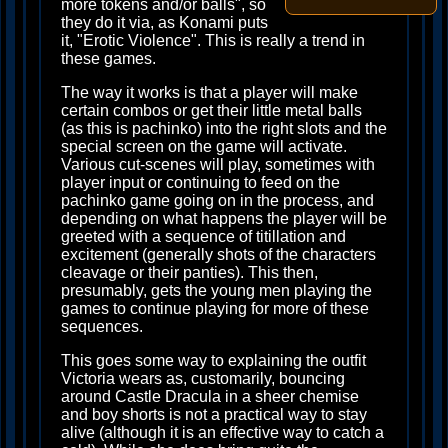
more tokens and/or balls", so
they do it via, as Konami puts
it, "Erotic Violence". This is really a trend in
these games.
The way it works is that a player will make
certain combos or get their little metal balls
(as this is pachinko) into the right slots and the
special screen on the game will activate.
Various cut-scenes will play, sometimes with
player input or continuing to feed on the
pachinko game going on in the process, and
depending on what happens the player will be
greeted with a sequence of titillation and
excitement (generally shots of the characters
cleavage or their panties). This then,
presumably, gets the young men playing the
games to continue playing for more of these
sequences.
This goes some way to explaining the outfit
Victoria wears as, customarily, bouncing
around Castle Dracula in a sheer chemise
and boy shorts is not a practical way to stay
alive (although it is an effective way to catch a