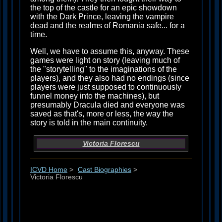
the top of the castle for an epic showdown
with the Dark Prince, leaving the vampire
dead and the realms of Romania safe... for a
time.
Well, we have to assume this, anyway. These
games were light on story (leaving much of
the "storytelling" to the imaginations of the
players), and they also had no endings (since
players were just supposed to continuously
funnel money into the machines), but
presumably Dracula died and everyone was
saved as that's, more or less, the way the
story is told in the main continuity.
Victoria Florescu
ICVD Home
>
Cast Biographies
>
Victoria Florescu