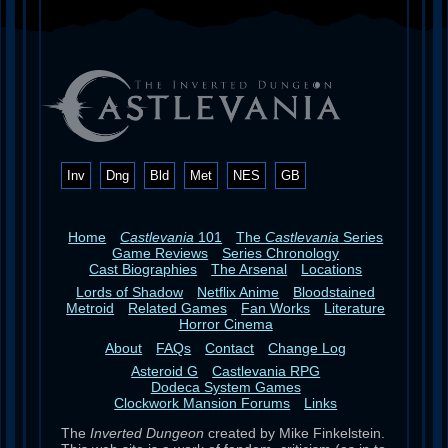
Inv
Dng
Bld
Met
NES
GB
Home
Castlevania
101
The
Castlevania
Series
Game Reviews
Series Chronology
Cast Biographies
The Arsenal
Locations
Lords of Shadow
Netflix Anime
Bloodstained
Metroid
Related Games
Fan Works
Literature
Horror Cinema
About
FAQs
Contact
Change Log
Asteroid G
Castlevania RPG
Dodeca System Games
Clockwork Mansion Forums
Links
The
Inverted Dungeon
created by Mike Finkelstein.