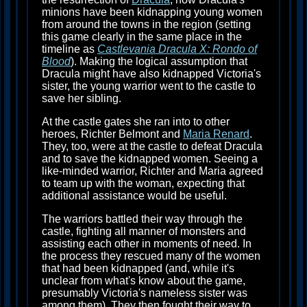
minions have been kidnapping young women
from around the towns in the region (setting
this game clearly in the same place in the
timeline as
Castlevania Dracula X: Rondo of
Blood
). Making the logical assumption that
Dracula might have also kidnapped Victoria's
sister, the young warrior went to the castle to
save her sibling.
At the castle gates she ran into to other
heroes, Richter Belmont and
Maria Renard
.
They, too, were at the castle to defeat Dracula
and to save the kidnapped women. Seeing a
like-minded warrior, Richter and Maria agreed
to team up with the woman, expecting that
additional assistance would be useful.
The warriors battled their way through the
castle, fighting all manner of monsters and
assisting each other in moments of need. In
the process they rescued many of the women
that had been kidnapped (and, while it's
unclear from what's know about the game,
presumably Victoria's nameless sister was
among them). They then fought their way to