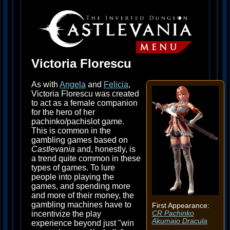
Victoria Florescu
As with
Angela
and
Felicia
,
Victoria Florescu was created
to act as a female companion
for the hero of her
pachinko/pachislot game.
This is common in the
gambling games based on
Castlevania
and, honestly, is
a trend quite common in these
types of games. To lure
people into playing the
games, and spending more
and more of their money, the
gambling machines have to
First Appearance:
incentivize the play
CR Pachinko
Akumajo Dracula
experience beyond just "win