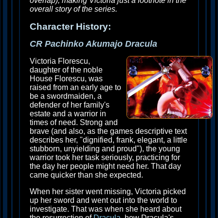
overlap), making Victoria just a footnote in the
overall story of the series.
Character History:
CR Pachinko Akumajo Dracula
Victoria Florescu,
daughter of the noble
House Florescu, was
raised from an early age to
be a swordmaiden, a
defender of her family's
estate and a warrior in
times of need. Strong and
brave (and also, as the games descriptive text
describes her, "dignified, frank, elegant, a little
stubborn, unyielding and proud"), the young
warrior took her task seriously, practicing for
the day her people might need her. That day
came quicker than she expected.
When her sister went missing, Victoria picked
up her sword and went out into the world to
investigate. That was when she heard about
the resurrection of
Dracula
, how Dracula's