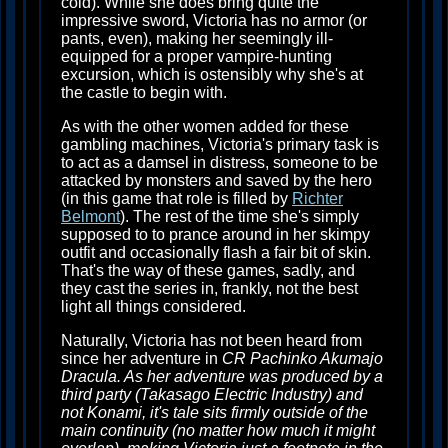
cold). While she does bring quite the
impressive sword, Victoria has no armor (or
pants, even), making her seemingly ill-
equipped for a proper vampire-hunting
excursion, which is ostensibly why she's at
the castle to begin with.
As with the other women added for these
gambling machines, Victoria's primary task is
to act as a damsel in distress, someone to be
attacked by monsters and saved by the hero
(in this game that role is filled by
Richter
Belmont
). The rest of the time she's simply
supposed to to prance around in her skimpy
outfit and occasionally flash a fair bit of skin.
That's the way of these games, sadly, and
they cast the series in, frankly, not the best
light all things considered.
Naturally, Victoria has not been heard from
since her adventure in
CR Pachinko Akumajo
Dracula. As her adventure was produced by a
third party (Takasago Electric Industry) and
not Konami, it's tale sits firmly outside of the
main continuity (no matter how much it might