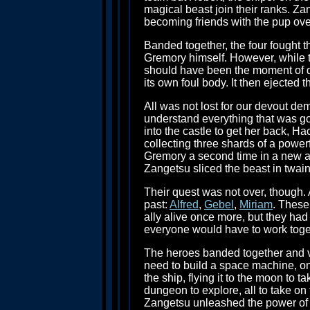
magical beast join their ranks. Z
becoming friends with the pup over
Banded together, the four fought the
Gremory himself. However, while th
should have been the moment of de
its own foul body. It then ejected 
All was not lost for our devout de
understand everything that was go
into the castle to get her back, H
collecting three shards of a powe
Gremory a second time in a new a
Zangetsu sliced the beast in twai
Their quest was not over, though. 
past:
Alfred
,
Gebel
,
Miriam
. These
ally alive once more, but they ha
everyone would have to work togethe
The heroes banded together and ve
need to build a space machine, on
the ship, flying it to the moon to
dungeon to explore, all to take on
Zangetsu unleashed the power of Z