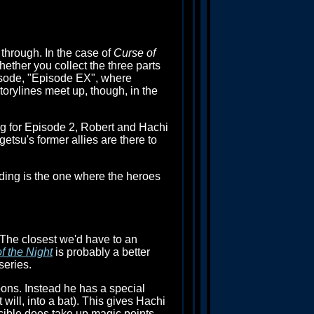
through. In the case of
Curse of
hether you collect the three parts
isode, "Episode EX", where
torylines meet up, though, in the
ing for Episode 2, Robert and Hachi
etsu's former allies are there to
nding is the one where the heroes
 The closest we'd have to an
f the Night
is probably a better
series.
ons. Instead he has a special
will, into a bat). This gives Hachi
incible does take up magic points,