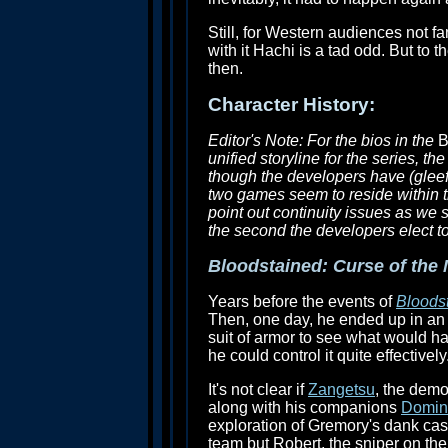
Still, for Western audiences not f
with it Hachi is a tad odd. But to 
then.
Character History:
Editor's Note: For the bios in the
B
unified storyline for the series, 
though the developers have (gleef
two games seem to reside within t
point out continuity issues as we s
the second the developers elect to 
Bloodstained: Curse of the
Years before the events of
Bloodst
Then, one day, he ended up in an al
suit of armor to see what would h
he could control it quite effective
It's not clear if
Zangetsu
, the demo
along with his companions
Domin
exploration of Gremory's dank cas
team but Robert, the sniper on the