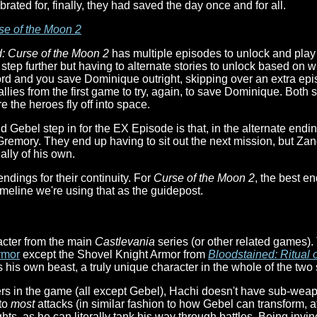
ted for, finally, they had saved the day once and for all.
se of the Moon 2
: Curse of the Moon 2
has multiple episodes to unlock and play 
 step further but having to alternate stories to unlock based on w
ord and you save Dominique outright, skipping over an extra ep
llies from the first game to try, again, to save Dominique. Both s
e the heroes fly off into space.
 Gebel step in for the EX Episode is that, in the alternate end
 Gremory. They end up having to sit out the next mission, but Zang
ally of his own.
ndings for their continuity. For
Curse of the Moon 2
, the best e
imeline we're using that as the guidepost.
acter from the main
Castlevania
series (or other related games).
rmor
except the Shovel Knight Armor from
Bloodstained: Ritual o
s his own beast, a truly unique character in the whole of the two 
ers in the game (all except Gebel), Hachi doesn't have sub-weap
to
most
attacks (in similar fashion to how Gebel can transform, at 
 fights, as he can literally tank his way through battles. Being inv