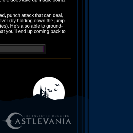
ged, punch attack that can deal,
hover (by holding down the jump
ties). He's also able to ground-
that you'll end up coming back to