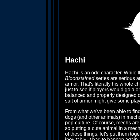
Hachi
Hachi is an odd character. While th
Bloodstained
series are serious an
armor. That's literally his whole ch
just to see if players would go alo
balanced and properly designed char
suit of armor might give some pla
From what we've been able to find
dogs (and other animals) in mechs
pop-culture. Of course, mechs are
so putting a cute animal in a mech
of these things, let's put them to
inevitably, it had to happen again