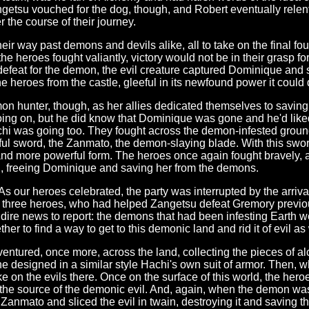
angetsu vouched for the dog, though, and Robert eventually rele
 the course of their journey.
ir way past demons and devils alike, all to take on the final foul 
e heroes fought valiantly, victory would not be in their grasp f
feat for the demon, the evil creature captured Dominique and s
the heroes from the castle, gleeful in its newfound power it coul
mon hunter, though, as her allies dedicated themselves to saving 
ing on, but he did know that Dominique was gone and he'd liked 
achi was going too. They fought across the demon-infested groun
rful sword, the Zanmato, the demon-slaying blade. With this swo
nd more powerful form. The heroes once again fought bravely, a
n, freeing Dominique and saving her from the demons.
As our heroes celebrated, the party was interrupted by the arrival
 three heroes, who had helped Zangetsu defeat Gremory previou
d dire news to report: the demons that had been infesting Earth
r to find a way to get to this demonic land and rid it of evil as 
ntured, once more, across the land, collecting the pieces of a
e designed in a similar style Hachi's own suit of armor. Then, 
 take on the evils there. Once on the surface of this world, the h
 the source of the demonic evil. And, again, when the demon was
anmato and sliced the evil in twain, destroying it and saving t