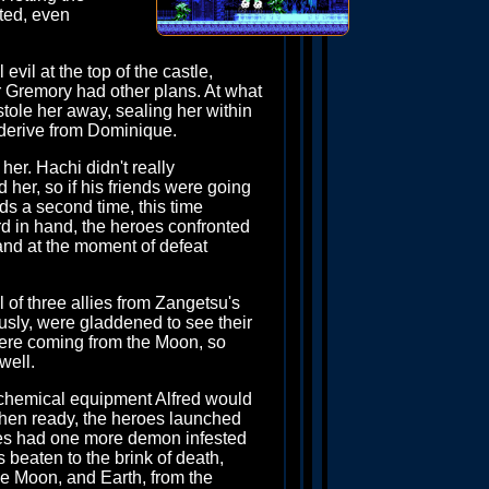
nted, even
evil at the top of the castle,
or Gremory had other plans. At what
tole her away, sealing her within
d derive from Dominique.
her. Hachi didn't really
her, so if his friends were going
ds a second time, this time
rd in hand, the heroes confronted
nd at the moment of defeat
 of three allies from Zangetsu's
sly, were gladdened to see their
 were coming from the Moon, so
well.
lchemical equipment Alfred would
when ready, the heroes launched
eroes had one more demon infested
 beaten to the brink of death,
he Moon, and Earth, from the