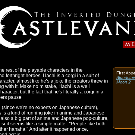
e rest of the playable characters in the
First App
d forthright heroes, Hachi is a corgi in a suit of
Bloodstai
aracter, almost like he's a joke the creators threw in
Moon 2
ng with it. Make no mistake, Hachi is a well
acter, but the fact that he's literally a corgi in a
yers pause.
 (since we're no experts on Japanese culture),
 is a kind of running joke in anime and Japanese
 also a big part of anime and Japanese pop-culture,
 suit seems like a simple matter. "People like both
gether hahaha." And after it happened once,
 and again.