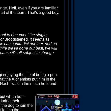
ge. Hell, even if you are familiar
part of the team. That's a good boy,
 goal to document the single,
 of
Bloodstained
, it seems as
me can contradict another, and no
hile we've done our best, we will
cause it's all subject to change
i enjoying the life of being a pup.
hat the Alchemists put him in the
e Hachi was in the mech he found
 but when he --
uring their
the dog to join the
 letting the