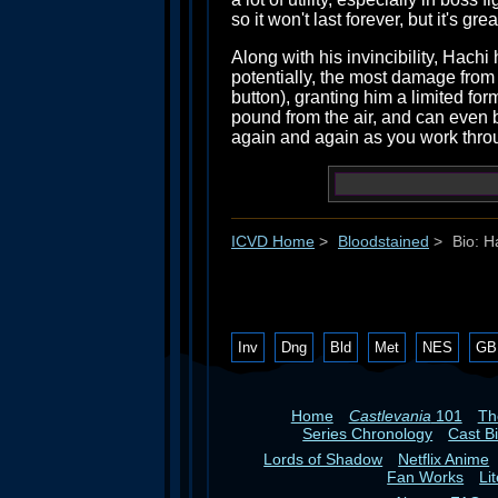
so it won't last forever, but it's grea
Along with his invincibility, Hachi
potentially, the most damage from
button), granting him a limited for
pound from the air, and can even b
again and again as you work thro
ICVD Home
>
Bloodstained
>
Bio: H
Inv
Dng
Bld
Met
NES
GB
Home
Castlevania
101
T
Series Chronology
Cast B
Lords of Shadow
Netflix Anime
Fan Works
Li