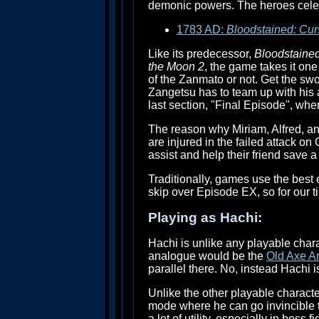
demonic powers. The heroes celebra
1783 AD:
Bloodstained: Cur
Like its predecessor,
Bloodstained
the Moon 2
, the game takes it one
of the Zanmato or not. Get the sw
Zangetsu has to team up with his a
last section, "Final Episode", wher
The reason why Miriam, Alfred, and
are injured in the failed attack on
assist and help their friend save a 
Traditionally, games use the best e
skip over Episode EX, so for our t
Playing as Hachi:
Hachi is unlike any playable char
analogue would be the
Old Axe A
parallel there. No, instead Hachi i
Unlike the other playable charact
mode where he can go invincible 
a lot of utility, especially in boss