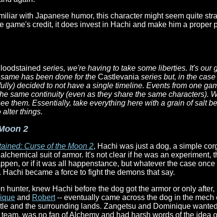
amiliar with Japanese humor, this character might seem quite stran
the game's credit, it does invest in Hachi and make him a proper 
loodstained
series, we're having to take some liberties. It's our
the same has been done for the
Castlevania
series but, in the case
ully) decided to not have a single timeline. Events from one ga
he same continuity (even as they share the same characters). W
ee them. Essentially, take everything here with a grain of salt be
alter things.
 Moon 2
ained: Curse of the Moon 2
, Hachi was just a dog, a simple corg
chemical suit of armor. It's not clear if he was an experiment, t
appen, or if it was all happenstance, but whatever the case onc
ly. Hachi became a force to fight the demons that say.
n hunter, knew Hachi before the dog got the armor or only after,
ique
and
Robert
-- eventually came across the dog in the mech d
tle and the surrounding lands. Zangetsu and Dominique wanted 
 team, was no fan of Alchemy and had harsh words of the idea of