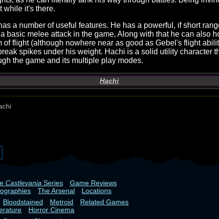
t while it's there.
 has a number of useful features. He has a powerful, if short ran
 a basic melee attack in the game, Along with that he can also 
m of flight (although nowhere near as good as Gebel's flight abili
reak spikes under his weight. Hachi is a solid utility character 
ugh the game and its multiple play modes.
Hachi
achi
he
Castlevania
Series
Game Reviews
iographies
The Arsenal
Locations
Bloodstained
Metroid
Related Games
terature
Horror Cinema