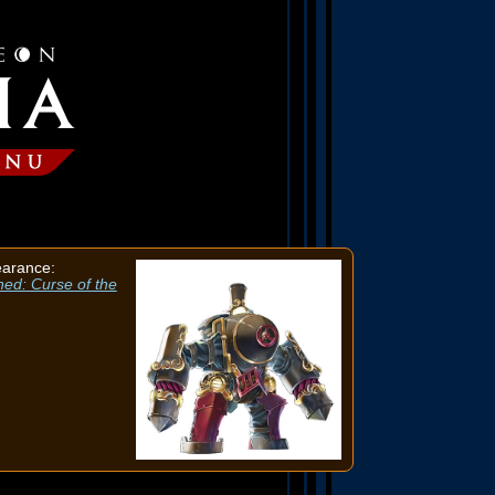
earance:
ned: Curse of the