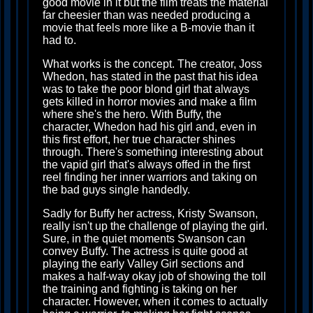
good movie in it but the film treats the material
far cheesier than was needed producing a
movie that feels more like a B-movie than it
had to.
What works is the concept. The creator, Joss
Whedon, has stated in the past that his idea
was to take the poor blond girl that always
gets killed in horror movies and make a film
where she's the hero. With Buffy, the
character, Whedon had his girl and, even in
this first effort, her true character shines
through. There's something interesting about
the vapid girl that's always offed in the first
reel finding her inner warriors and taking on
the bad guys single handedly.
Sadly for Buffy her actress, Kristy Swanson,
really isn't up the challenge of playing the girl.
Sure, in the quiet moments Swanson can
convey Buffy. The actress is quite good at
playing the early Valley Girl sections and
makes a half-way okay job of showing the toll
the training and fighting is taking on her
character. However, when it comes to actually