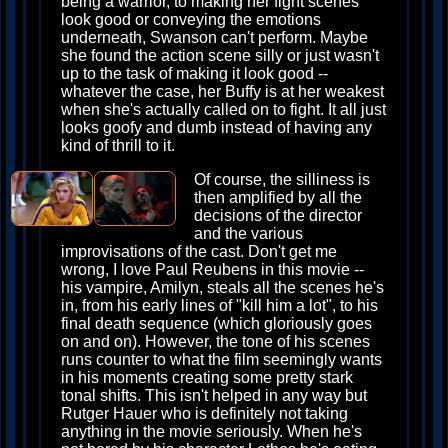
being a warrior, to making her fight scenes
look good or conveying the emotions
underneath, Swanson can't perform. Maybe
she found the action scene silly or just wasn't
up to the task of making it look good --
whatever the case, her Buffy is at her weakest
when she's actually called on to fight. It all just
looks goofy and dumb instead of having any
kind of thrill to it.
Of course, the silliness is
then amplified by all the
decisions of the director
and the various
improvisations of the cast. Don't get me
wrong, I love Paul Reubens in this movie --
his vampire, Amilyn, steals all the scenes he's
in, from his early lines of "kill him a lot", to his
final death sequence (which gloriously goes
on and on). However, the tone of his scenes
runs counter to what the film seemingly wants
in his moments creating some pretty stark
tonal shifts. This isn't helped in any way but
Rutger Hauer who is definitely not taking
anything in the movie seriously. When he's