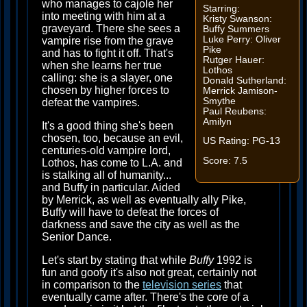
who manages to cajole her
Starring:
into meeting with him at a
Kristy Swanson:
graveyard. There she sees a
Buffy Summers
Luke Perry: Oliver
vampire rise from the grave
Pike
and has to fight it off. That's
Rutger Hauer:
when she learns her true
Lothos
calling: she is a slayer, one
Donald Sutherland:
chosen by higher forces to
Merrick Jamison-
Smythe
defeat the vampires.
Paul Reubens:
Amilyn
It's a good thing she's been
chosen, too, because an evil,
US Rating: PG-13
centuries-old vampire lord,
Score: 7.5
Lothos, has come to L.A. and
is stalking all of humanity...
and Buffy in particular. Aided
by Merrick, as well as eventually ally Pike,
Buffy will have to defeat the forces of
darkness and save the city as well as the
Senior Dance.
Let's start by stating that while
Buffy
1992 is
fun and goofy it's also not great, certainly not
in comparison to the
television series
that
eventually came after. There's the core of a