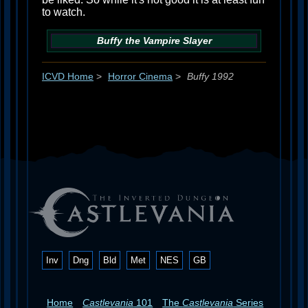
to watch.
Buffy the Vampire Slayer
ICVD Home
>
Horror Cinema
>
Buffy 1992
Inv
Dng
Bld
Met
NES
GB
Home
Castlevania
101
The
Castlevania
Series