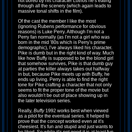
not bored by his character Lothos he's eating
through all the scenery (which again leads to
massive tonal shifts in the film).
Of the cast the member I like the most
(ignoring Rubens performance for obvious
reasons) is Luke Perry. Although I'm not a
Perry fan normally (as I'm not a girl who was
born in the mid '80s which is Perry's prime
demographic), I've always liked his character.
Pike is dumb but in the right kind of way. Much
like how Buffy is supposed to be the blond girl
that somehow survives, Pike is that dumb guy
at parties the killer always takes out halfway
in but, because Pike meets up with Buffy, he
ends up living. Perry is able to find the right
tone for Pike crafting a character that not only
seems to fit the proper tone of the movie but
also wouldn't be out of place showing up in
the later television series.
Really,
Buffy
1992 works best when viewed
as a pilot for the eventual series. It helped to
prove that the concept worked even at it's
cheesiest. It's fun and stupid and just wants to
be liked. So while it's not good it is at least fun