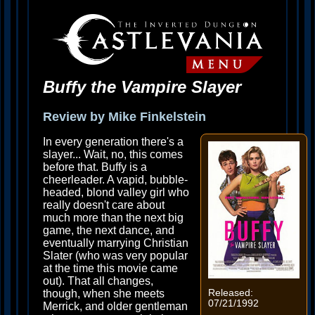
Buffy the Vampire Slayer
Review by Mike Finkelstein
In every generation there's a
slayer... Wait, no, this comes
before that. Buffy is a
cheerleader. A vapid, bubble-
headed, blond valley girl who
really doesn't care about
much more than the next big
game, the next dance, and
eventually marrying Christian
Slater (who was very popular
at the time this movie came
out). That all changes,
though, when she meets
Released:
07/21/1992
Merrick, and older gentleman