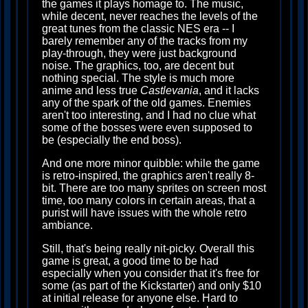
the games it plays homage to. The music,
while decent, never reaches the levels of the
great tunes from the classic NES era -- I
barely remember any of the tracks from my
play-through, they were just background
noise. The graphics, too, are decent but
nothing special. The style is much more
anime and less true
Castlevania
, and it lacks
any of the spark of the old games. Enemies
aren't too interesting, and I had no clue what
some of the bosses were even supposed to
be (especially the end boss).
And one more minor quibble: while the game
is retro-inspired, the graphics aren't really 8-
bit. There are too many sprites on screen most
time, too many colors in certain areas, that a
purist will have issues with the whole retro
ambiance.
Still, that's being really nit-picky. Overall this
game is great, a good time to be had
especially when you consider that it's free for
some (as part of the Kickstarter) and only $10
at initial release for anyone else. Hard to