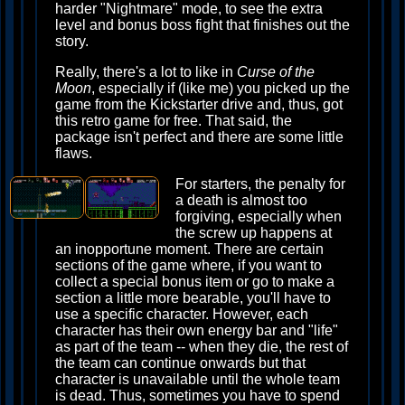
harder "Nightmare" mode, to see the extra
level and bonus boss fight that finishes out the
story.
Really, there's a lot to like in
Curse of the
Moon
, especially if (like me) you picked up the
game from the Kickstarter drive and, thus, got
this retro game for free. That said, the
package isn't perfect and there are some little
flaws.
For starters, the penalty for
a death is almost too
forgiving, especially when
the screw up happens at
an inopportune moment. There are certain
sections of the game where, if you want to
collect a special bonus item or go to make a
section a little more bearable, you'll have to
use a specific character. However, each
character has their own energy bar and "life"
as part of the team -- when they die, the rest of
the team can continue onwards but that
character is unavailable until the whole team
is dead. Thus, sometimes you have to spend