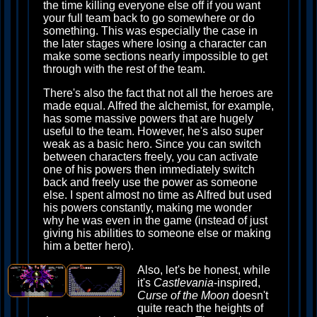
the time killing everyone else off if you want
your full team back to go somewhere or do
something. This was especially the case in
the later stages where losing a character can
make some sections nearly impossible to get
through with the rest of the team.
There's also the fact that not all the heroes are
made equal. Alfred the alchemist, for example,
has some massive powers that are hugely
useful to the team. However, he's also super
weak as a basic hero. Since you can switch
between characters freely, you can activate
one of his powers then immediately switch
back and freely use the power as someone
else. I spent almost no time as Alfred but used
his powers constantly, making me wonder
why he was even in the game (instead of just
giving his abilities to someone else or making
him a better hero).
Also, let's be honest, while
it's
Castlevania
-inspired,
Curse of the Moon
doesn't
quite reach the heights of