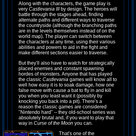
Along with the characters, the game play is
very
Castlevania III
by design. The heroes will
battle through the stages ahead, finding
alternate paths and different ways to traverse
the countryside (although the branching paths
are in the levels themselves instead of on the
world map). The player can switch between
the characters at any time, using their various
abilities and powers to aid in the fight and
make different sections easier to traverse.
But they'll also have to watch for strategically
placed enemies and constant spawning
hordes of monsters. Anyone that has played
the classic
Castlevania
games will know all to
well how easy it is to soak damage, how one
false move with cause a bat to fly in and kill
you when you least want it (possibly by
knocking you back into a pit). There's a
reason the classic games are considered
"Nintendo hard" -- they old-school series was
absolutely brutal and, if you want to play that
way in
Curse of the Moon
you can.
That's one of the