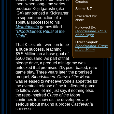
Creates
then, when long-time series
producer Koji Igarashi (aka
Score: 8.7
IGA) announced a Kickstarter
Preceded By:
to support production of a
None
spiritual successor to his
Metroidvania
games titled
Followed By:
Bloodstained: Ritual
"
Bloodstained: Ritual of the
of the Night
Night
".
Direct Sequel:
That Kickstarter went on to be
Bloodstained: Curse
a huge success, reaching
of the Moon
$5.5 Million on a base goal of
$500 thousand. As part of that
pledge drive, a prequel mini-game was
unlocked that promised 2D, pixel-based, retro
game play. Three years later, the promised
prequel,
Bloodstained: Curse of the Moon
was released to whet everyone's appetites for
the eventual release of the full-fledged game
to follow. And let me just say, if nothing else,
the retro-inspired
Curse of the Moon
continues to show us the developers are
serious about making a proper
Castlevania
successor.