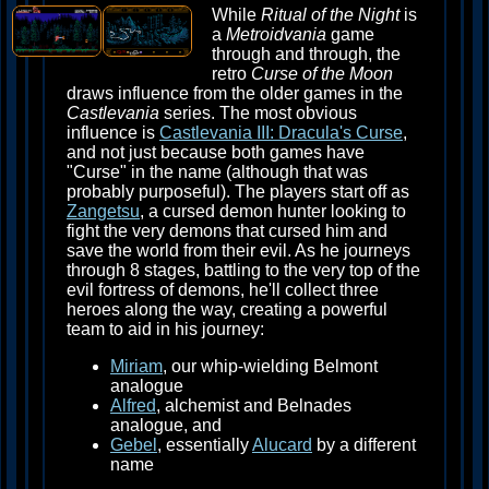
While
Ritual of the Night
is
a
Metroidvania
game
through and through, the
retro
Curse of the Moon
draws influence from the older games in the
Castlevania
series. The most obvious
influence is
Castlevania III: Dracula's Curse
,
and not just because both games have
"Curse" in the name (although that was
probably purposeful). The players start off as
Zangetsu
, a cursed demon hunter looking to
fight the very demons that cursed him and
save the world from their evil. As he journeys
through 8 stages, battling to the very top of the
evil fortress of demons, he'll collect three
heroes along the way, creating a powerful
team to aid in his journey:
Miriam
, our whip-wielding Belmont
analogue
Alfred
, alchemist and Belnades
analogue, and
Gebel
, essentially
Alucard
by a different
name