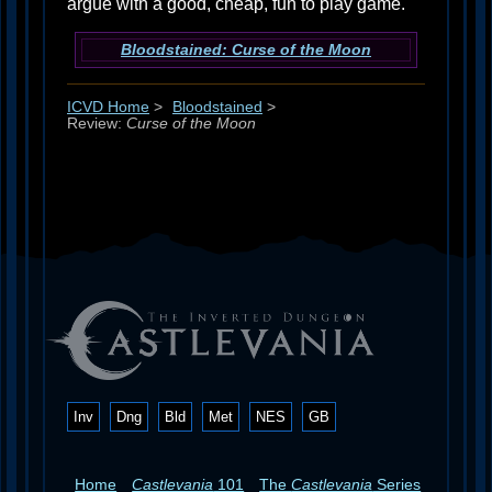
argue with a good, cheap, fun to play game.
Bloodstained: Curse of the Moon
ICVD Home
>
Bloodstained
>
Review:
Curse of the Moon
Inv
Dng
Bld
Met
NES
GB
Home
Castlevania
101
The
Castlevania
Series