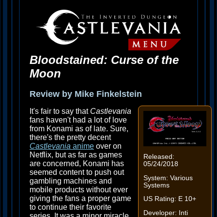
Bloodstained: Curse of the
Moon
Review by Mike Finkelstein
It's fair to say that
Castlevania
fans haven't had a lot of love
from Konami as of late. Sure,
there's the pretty decent
Castlevania
anime
over on
Netflix, but as far as games
Released:
are concerned, Konami has
05/24/2018
seemed content to push out
System: Various
gambling machines and
Systems
mobile products without ever
giving the fans a proper game
US Rating: E 10+
to continue their favorite
Developer: Inti
series. It was a minor miracle,