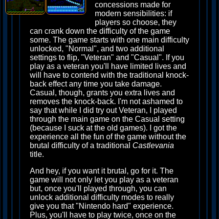
concessions made for
modern sensibilities: if
players so choose, they
can crank down the difficulty of the game
some. The game starts with one main difficulty
unlocked, "Normal", and two additional
settings to flip, "Veteran" and "Casual". If you
play as a veteran you'll have limited lives and
will have to contend with the traditional knock-
back effect any time you take damage.
Casual, though, grants you extra lives and
removes the knock-back. I'm not ashamed to
say that while I did try out Veteran, I played
through the main game on the Casual setting
(because I suck at the old games). I got the
experience all the fun of the game without the
brutal difficulty of a traditional
Castlevania
title.
And hey, if you want it brutal, go for it. The
game will not only let you play as a veteran
but, once you'll played through, you can
unlock additional difficulty modes to really
give you that "Nintendo hard" experience.
Plus, you'll have to play twice, once on the