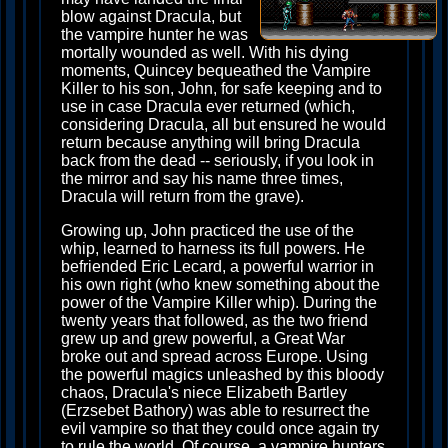
blow against Dracula, but
the vampire hunter he was
mortally wounded as well. With his dying
moments, Quincey bequeathed the Vampire
Killer to his son, John, for safe keeping and to
use in case Dracula ever returned (which,
considering Dracula, all but ensured he would
return because anything will bring Dracula
back from the dead -- seriously, if you look in
the mirror and say his name three times,
Dracula will return from the grave).
Growing up, John practiced the use of the
whip, learned to harness its full powers. He
befriended Eric Lecard, a powerful warrior in
his own right (who knew something about the
power of the Vampire Killer whip). During the
twenty years that followed, as the two friend
grew up and grew powerful, a Great War
broke out and spread across Europe. Using
the powerful magics unleashed by this bloody
chaos, Dracula's niece Elizabeth Bartley
(Erzsebet Bathory) was able to resurrect the
evil vampire so that they could once again try
to rule the world. Of course, a vampire hunters