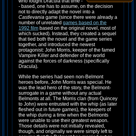
who fought Dracula that time -
- based, one has to assume, on the decision
not to directly adapt the novel into a
Castlevania
game (since there were already a
number of unrelated
games based on the
1992 film
based on the original novel, most of
which sucked). Instead, they created a sequel
that tied both the novel and the game series
together, and introduced the newest
protagonist: John Morris, keeper of the famed
Vampire Killer and defender of the world
against the forces of darkness (specifically
Dracula).
While the series had seen non-Belmont
heroes before, John Morris was special. He
was the lead hero of the story, the Belmont-
surrogate in a game without any actual
Belmonts at all. The Morris clan (from Quincey
to John) were entrusted with the whip (as later
fleshed out in future games), the keepers of
the whip during a time when the Belmonts
were unable to use their greatest weapon.
Those details were not initially revealed,
though, and originally we were simply left to