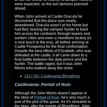
were expected, so the evil demons planned
ahead.
When John arrived at Castle Dracula he
discovered that the place was nearly
abandoned. Dracula wasn't at his home but
had fled, leaving the vampire hunter to track
him across the continent, through towers and
sunken cities and even a munitions factory (in
a nice touch to the era), all before arriving at
Castle Prosperina for the final confrontation.
Despite the best efforts of Elizabeth, who was
defeated at the castle, it all came down to a
final battle between the dark prince and the
hunter. The battle raged, but it was John
Morris who walked away the victor.
1917 AD:
Castlevania Bloodlines
Castlevania: Portait of Ruin
Although the John Morris doesn't appear in
the story of
Portrait of Ruin
, he's very much a
part of the plot of the game. As it's revealed in
the story, after the events of
Bloodlines
, John