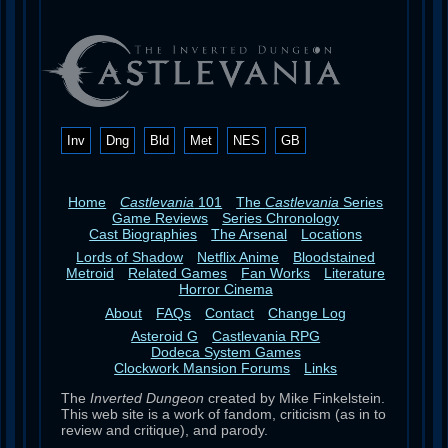
Inv
Dng
Bld
Met
NES
GB
Home
Castlevania
101
The
Castlevania
Series
Game Reviews
Series Chronology
Cast Biographies
The Arsenal
Locations
Lords of Shadow
Netflix Anime
Bloodstained
Metroid
Related Games
Fan Works
Literature
Horror Cinema
About
FAQs
Contact
Change Log
Asteroid G
Castlevania RPG
Dodeca System Games
Clockwork Mansion Forums
Links
The
Inverted Dungeon
created by Mike Finkelstein.
This web site is a work of fandom, criticism (as in to
review and critique), and parody.