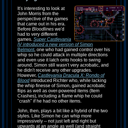
It's interesting to look at
John Morris from the
perspective of the games
that came out in his era.
Before
Bloodlines
we'd
had to very different
games.
Super Castlevania
IV introduced a new version of
Simon
Belmont
, one who had gained control over his
whip so he could attack in multiple directions
and even use it latch onto hooks to swing
around. Simon still wasn't very acrobatic, and
he didn't receive any other upgrades.
However,
Castlevania Dracula X: Rondo of
Blood
introduced Richter who, while lacking
the whip finesse of Simon, gained acrobatic
flips as well as over-powered items (Item
Crashes), including a flame whip he could
"crash" if he had no other items.
John, then, plays a bit like a hybrid of the two
styles. Like Simon he can whip more
impressively -- not just left and right but
upwards at an angle as well (and straight