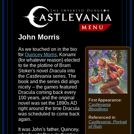
John Morris
As we touched on in the bio
for
Quincey Morris
, Konami
(for whatever reason) elected
to tie the plotline of Bram
Stoker's novel
Dracula
into
the
Castlevania
series. The
book and the series did align
nicely -- the games featured
Dracula coming back every
100 years, and the original
First Appearance:
novel was set the 1890s AD
Castlevania
right around the time Dracula
Bloodlines
was scheduled to come back
Referenced in:
again.
Castlevania: Portrait
of Ruin
It was John's father, Quincey,