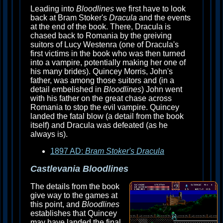
Leading into
Bloodlines
we first have to look
back at Bram Stoker's
Dracula
and the events
at the end of the book. There, Dracula is
chased back to Romania by the greiving
suitors of Lucy Westenra (one of Dracula's
first victims in the book who was then turned
into a vampire, potentially making her one of
his many brides). Quincey Morris, John's
father, was among those suitors and (in a
detail embelished in
Bloodlines
) John went
with his father on the great chase across
Romania to stop the evil vampire. Quincey
landed the fatal blow (a detail from the book
itself) and Dracula was defeated (as he
always is).
1897 AD:
Bram Stoker's Dracula
Castlevania Bloodlines
The details from the book
give way to the games at
this point, and
Bloodlines
establishes that Quincey
may have landed the final