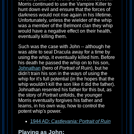
Morris continued to use the Vampire Killer to
hunt down evil and ensure that the forces of
darkness would not rise again in his lifetime.
Unfortunately, unless the wielder of the whip
was a member of the Belmont clan they whip
would have a negative effect on their health,
eventually killing them.
Such was the case with John -- although he
was able to seal Dracula away for a time by
using the whip, it eventually killed him. Before
his death he passed the whip on to his son,
Johnathan
(hero of
Portrait of Ruin
), but he
didn't train his son in the ways of using the
whip for it's full potential (in the hopes that the
whip wouldn't kill the son like it did the father).
Johnathan resented his father for this but, as
the story of
Portrait
unfolds, the younger
Morris eventually forgives his father and
learns, in his own way, how to control the
potent whip's power.
1944 AD:
Castlevania: Portrait of Ruin
Playing as John: