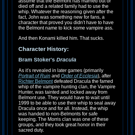
assume that the Belmont has married out or
died off and a related family had to use the
whip. Whatever the reasoning given after the
fact, John was something new for fans, a
character that proved you didn't have to have
the Belmont name to kick some vampire ass.
And then Konami killed him. That sucks.
Character History:
Bram Stoker's
Dracula
As it's revealed in later games (primarily
Portrait of Ruin
and
Order of Ecclesia
), after
Richter Belmont
defeated Dracula the famed
whip of the vampire hunting clan, the Vampire
Hunter, was tainted and locked away from
Belmont use. They would have to wait until
1999 to be able to use their whip to seal away
Dracula once and for all. Instead, the whip
was handed to non-Belmonts for safe
keeping. The Morris clan was one of these
groups, and they took great honor in their
sacred duty.