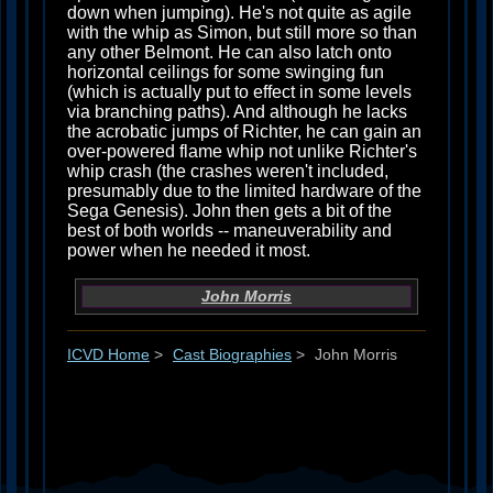
down when jumping). He's not quite as agile
with the whip as Simon, but still more so than
any other Belmont. He can also latch onto
horizontal ceilings for some swinging fun
(which is actually put to effect in some levels
via branching paths). And although he lacks
the acrobatic jumps of Richter, he can gain an
over-powered flame whip not unlike Richter's
whip crash (the crashes weren't included,
presumably due to the limited hardware of the
Sega Genesis). John then gets a bit of the
best of both worlds -- maneuverability and
power when he needed it most.
John Morris
ICVD Home
>
Cast Biographies
>
John Morris