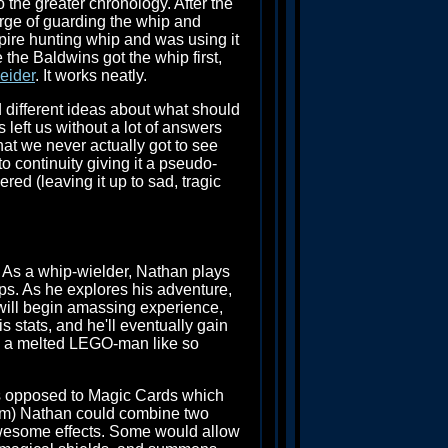
o the greater chronology. After the
rge of guarding the whip and
pire hunting whip and was using it
e the Baldwins got the whip first,
eider
. It works neatly.
d different ideas about what should
 left us without a lot of answers
hat we never actually got to see
o continuity giving it a pseudo-
ed (leaving it up to sad, tragic
. As a whip-wielder, Nathan plays
s. As he explores his adventure,
s will begin amassing experience,
 stats, and he'll eventually gain
ike a melted LEGO-man like so
(as opposed to Magic Cards which
tem) Nathan could combine two
awesome effects. Some would allow