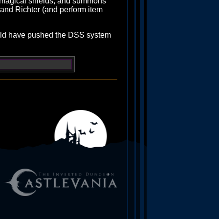
n, magical shields, and summons
and Richter (and perform item
ould have pushed the DSS system