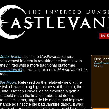
Metroidvania
title in the
Castlevania
series,
First App
d a vested interest in revisiting the formula with
Castlevani
hey flirted with a more traditional platformer
Moon
astlevania 64
), it was clear a new
Metroidvania
title
ded.
f the Moon
. Released on the relatively new at the
which was doing big business at the time), the
nter, Nathan Graves, as he explored a gothic
he could reach the final chamber and defeat
to collect items, upgrade his magic, and improve
 chance against the big bad vampire daddy. It was
wanted... and yet it wasn't exactly loved by many