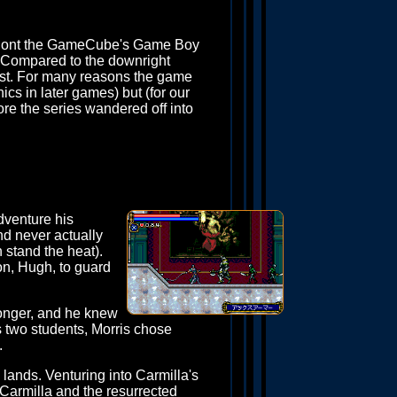
ut ont the GameCube's Game Boy
t. Compared to the downright
st. For many reasons the game
ics in later games) but (for our
fore the series wandered off into
dventure his
nd never actually
n stand the heat).
on, Hugh, to guard
ronger, and he knew
s two students, Morris chose
.
 lands. Venturing into Carmilla's
 Carmilla and the resurrected