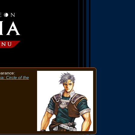
earance:
a: Circle of the