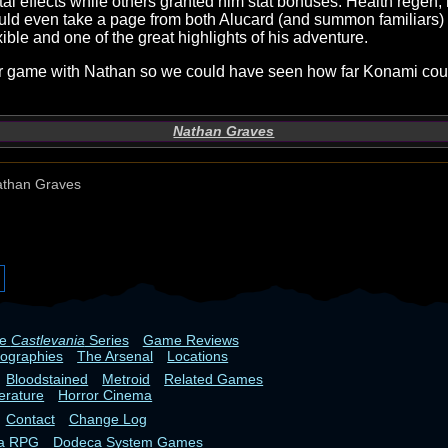
tal effects while others granted him stat bonuses. Health rege
uld even take a page from both Alucard (and summon familiars) 
ible and one of the great highlights of his adventure.
other game with Nathan so we could have seen how far Konami c
Nathan Graves
than Graves
he
Castlevania
Series
Game Reviews
iographies
The Arsenal
Locations
Bloodstained
Metroid
Related Games
terature
Horror Cinema
Contact
Change Log
ia RPG
Dodeca System Games