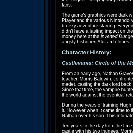
fans.
The game's graphics were dark w
Player and the various Nintendo Vi
breezy adventure starring everyon
didn't have a lasting impact on th
money here at the
Inverted Dung
angsty bishonen Alucard-clones.
Character History:
Castlevania: Circle of the 
From an early age, Nathan Graves
teacher, Morris Baldwin, confronte
made), casting the dark lord back i
Since that time, the vampire hunt
the world against the eventual retu
During the years of training Hugh
it. However when it came time to f
Nathan over his son. This infuria
Ten years to the day from the time
castle with his two trainees, Morr