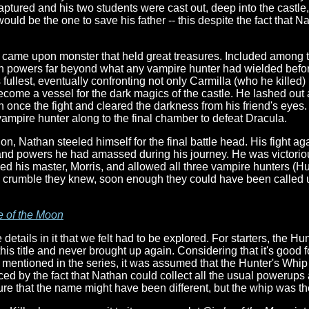
ptured and his two students were cast out, deep into the castle
ould be the one to save his father -- this despite the fact that N
n came upon monster that held great treasures. Included among 
n powers far beyond what any vampire hunter had wielded befo
t's fullest, eventually confronting not only Carmilla (who he killed
ome a vessel for the dark magics of the castle. He lashed out at
n once the fight and cleared the darkness from his friend's eyes.
mpire hunter along to the final chamber to defeat Dracula.
ion, Nathan steeled himself for the final battle head. His fight 
ls and powers he had amassed during his journey. He was victori
eed his master, Morris, and allowed all three vampire hunters (H
le crumble they knew, soon enough they could have been called u
e of the Moon
etails in it that we felt had to be explored. For starters, the H
his title and never brought up again. Considering that it's good f
mentioned in the series, it was assumed that the Hunter's Whip
orced by the fact that Nathan could collect all the usual poweru
ure that the name might have been different, but the whip was t