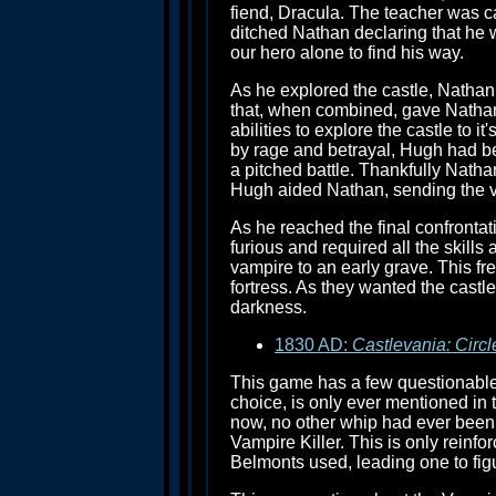
fiend, Dracula. The teacher was ca
ditched Nathan declaring that he w
our hero alone to find his way.
As he explored the castle, Natha
that, when combined, gave Natha
abilities to explore the castle to i
by rage and betrayal, Hugh had bec
a pitched battle. Thankfully Natha
Hugh aided Nathan, sending the va
As he reached the final confrontat
furious and required all the skil
vampire to an early grave. This fr
fortress. As they wanted the cast
darkness.
1830 AD:
Castlevania: Circl
This game has a few questionable d
choice, is only ever mentioned in t
now, no other whip had ever been 
Vampire Killer. This is only reinf
Belmonts used, leading one to fig