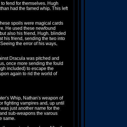
, to fend for themselves. Hugh
athan had the famed whip. This left
these spoils were magical cards
re. He used these newfound
) but also his friend, Hugh. blinded
 his friend, sending the two into
 Seeing the error of his ways,
against Dracula was pitched and
ous, once more sending the fould
ugh included) to escape the
pon again to rid the world of
unter's Whip, Nathan's weapon of
or fighting vampires and, up until
 was just another name for the
ps and sub-weapons the varous
he same.