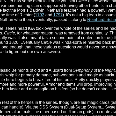
 Killer has some merit to it once you slot
Circle of the Moon
int
vampire hunting clan disappeared leaving other hunter's in cha
e fact tha Morris Baldwin, Nathan's teacher, had a powerful vam
the time of Richter (
1792
and
1797
). It's not a big leap to assum
to Nathan who then, eventually, passed it along to
Reinhardt Schn
le
, series head IGA took over the whole of the series and he ha
es.
Circle
, for whatever reason, was removed from continuity. This
lly was. It also meant (as a second point of contention for us) t
round 1820. Eventually
Circle
was kinda-sorta reinserted back int
n long enough that these various questions would never be answer
on
to figure out our own answers).
classic Belmonts of old and Alucard from
Symphony of the Night
n his whip for primary damage, sub-weapons and magic as backup
nia
hero begins to break free of his roots. Pretty quickly player
ore and more powerful. Armor and items will drop, improving his
 him faster and more agile on his feet (so he doesn't control l
e rest of the heroes in the series, though, are his magic cards 
ite can handle). Via the DSS System (Dual-Setup System... Sys
elemental animals, the other based on Roman gods) to create 