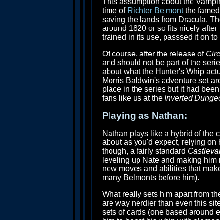
This assumption about the Vampire
time of
Richter Belmont
the famed 
saving the lands from Dracula. Th
around 1820 or so fits nicely after 
trained in its use, passsed it on 
Of course, after the release of
Circ
and should not be part of the seri
about what the Hunter's Whip actua
Morris Baldwin's adventure set a
place in the series but it had bee
fans like us at the
Inverted Dunge
Playing as Nathan:
Nathan plays like a hybrid of the 
about as you'd expect, relying o
though, a fairly standard
Castleva
leveling up Nate and making him m
new moves and abilities that make
many Belmonts before him).
What really sets him apart from th
are way nerdier than even this s
sets of cards (one based around 