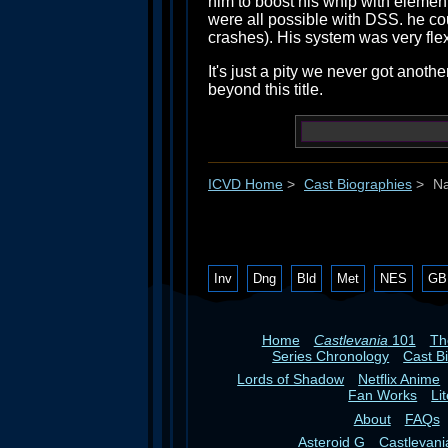
him to boost his whip with elemen
were all possible with DSS. he co
crashes). His system was very flex
It's just a pity we never got an
beyond this title.
ICVD Home
>
Cast Biographies
>
Na
Inv
Dng
Bld
Met
NES
GB
Home
Castlevania
101
T
Series Chronology
Cast B
Lords of Shadow
Netflix Anime
Fan Works
Li
About
FAQs
Asteroid G
Castlevan