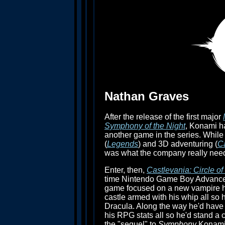
Nathan Graves
After the release of the first major
Symphony of the Night
, Konami ha
another game in the series. While t
(
Legends
) and 3D adventuring (
C
was what the company really nee
Enter, then,
Castlevania: Circle o
time Nintendo Game Boy Advance (
game focused on a new vampire hu
castle armed with his whip all so 
Dracula. Along the way he'd have 
his RPG stats all so he'd stand a
the "sequel" to
Symphony
Konami 