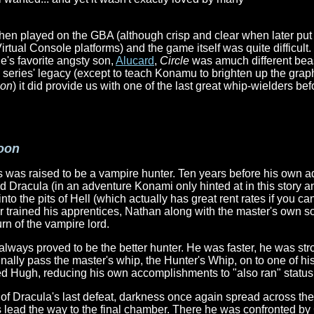
hen played on the GBA (although crisp and clear when later p
rtual Console platforms) and the game itself was quite difficul
e's favorite angsty son,
Alucard
,
Circle
was amuch different bea
e series' legacy (except to teach Konamu to brighten up the graph
eon
) it did provide us with one of the last great whip-wielders be
Moon
 was raised to be a vampire hunter. Ten years before his own a
d Dracula (in an adventure Konami only hinted at in this story a
nto the pits of Hell (which actually has great rent rates if you ca
er trained his apprentices, Nathan along with the master's own s
rn of the vampire lord.
 always proved to be the better hunter. He was faster, he was st
inally pass the master's whip, the Hunter's Whip, on to one of hi
ted Hugh, reducing his own accomplishments to "also ran" status
 of Dracula's last defeat, darkness once again spread across the
is lead the way to the final chamber. There he was confronted by