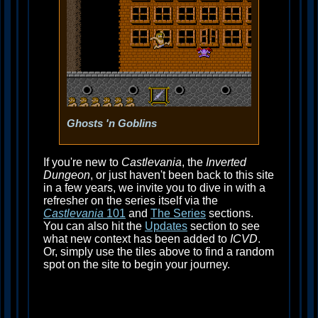
Ghosts 'n Goblins
If you're new to
Castlevania
, the
Inverted
Dungeon
, or just haven't been back to this site
in a few years, we invite you to dive in with a
refresher on the series itself via the
Castlevania
101
and
The Series
sections.
You can also hit the
Updates
section to see
what new context has been added to
ICVD
.
Or, simply use the tiles above to find a random
spot on the site to begin your journey.