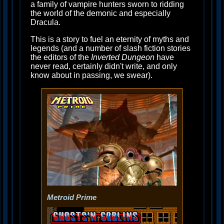
a family of vampire hunters sworn to ridding
the world of the demonic and especially
Dracula.
This is a story to fuel an eternity of myths and
legends (and a number of slash fiction stories
the editors of the
Inverted Dungeon
have
never read, certainly didn't write, and only
know about in passing, we swear).
Metroid Prime