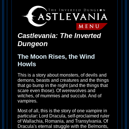
Castlevania: The Inverted
Dungeon
The Moon Rises, the Wind
Howls
This is a story about monsters, of devils and
demons, beasts and creatures and the things
that go bump in the night (and the things that
scare even those). Of werewolves and
witches, of mummies and succubi. And of
vampires.
Most of all, this is the story of one vampire in
particular: Lord Dracula, self-proclaimed ruler
of Wallachia, Romania, and Transylvania. Of
Dracula's eternal struggle with the Belmonts,