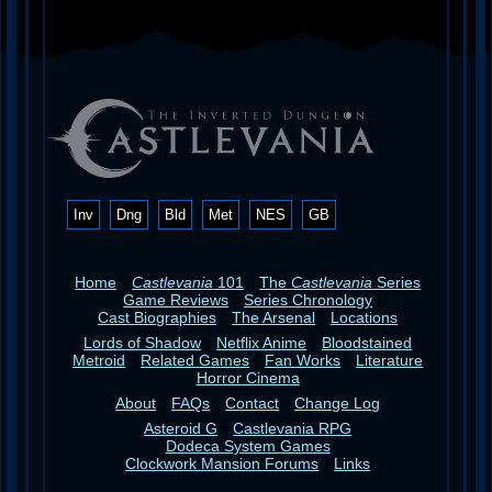
Inv
Dng
Bld
Met
NES
GB
Home
Castlevania
101
The
Castlevania
Series
Game Reviews
Series Chronology
Cast Biographies
The Arsenal
Locations
Lords of Shadow
Netflix Anime
Bloodstained
Metroid
Related Games
Fan Works
Literature
Horror Cinema
About
FAQs
Contact
Change Log
Asteroid G
Castlevania RPG
Dodeca System Games
Clockwork Mansion Forums
Links